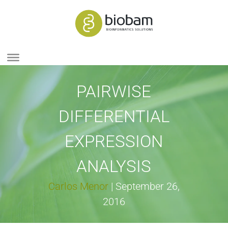
PAIRWISE
DIFFERENTIAL
EXPRESSION
ANALYSIS
Carlos Menor
|
September 26,
2016