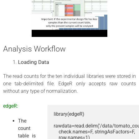
Analysis Workflow
Loading Data
The read counts for the ten individual libraries were stored in
one tab-delimited file. EdgeR only accepts raw counts
without any type of normalization.
edgeR:
library(edgeR)

The
rawdata=read.delim('/data/tomato_count
count
    check.names=F, stringAsFactors=F, 

table is
    row.names=1)
