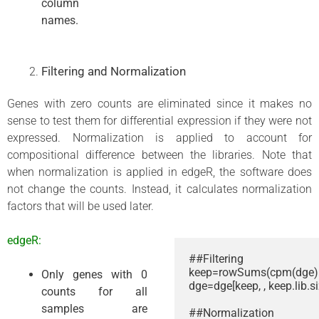
column
names.
Filtering and Normalization
Genes with zero counts are eliminated since it makes no
sense to test them for differential expression if they were not
expressed. Normalization is applied to account for
compositional difference between the libraries. Note that
when normalization is applied in edgeR, the software does
not change the counts. Instead, it calculates normalization
factors that will be used later.
edgeR:
##Filtering

keep=rowSums(cpm(dge) >
Only genes with 0
dge=dge[keep, , keep.lib.si
counts for all
samples are
##Normalization
