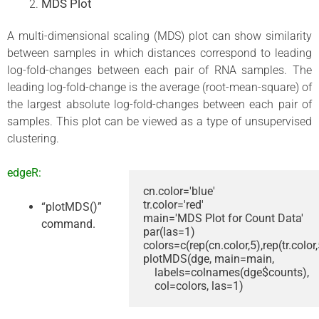
MDS Plot
A multi-dimensional scaling (MDS) plot can show similarity
between samples in which distances correspond to leading
log-fold-changes between each pair of RNA samples. The
leading log-fold-change is the average (root-mean-square) of
the largest absolute log-fold-changes between each pair of
samples. This plot can be viewed as a type of unsupervised
clustering.
edgeR:
cn.color='blue'

tr.color='red'

“plotMDS()”
main='MDS Plot for Count Data'

command.
par(las=1)

colors=c(rep(cn.color,5),rep(tr.color,5
plotMDS(dge, main=main, 

    labels=colnames(dge$counts), 

    col=colors, las=1)