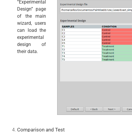
“Experimental
Design” page
of the main
wizard, users
can load the
experimental
design of
their data.
Comparison and Test