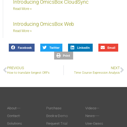
Introducing OmicsBox CloudSync
Read More »
Introducing OmicsBox Web
Read More »
Facebook
Twitter
LinkedIn
Email
Print
PREVIOUS
NEXT
How to translate longest ORFs
Time Course Expression Analysis
About
Purchase
Videos
Contact
Book a Demo
News
Solutions
Request Trial
Use-Cases