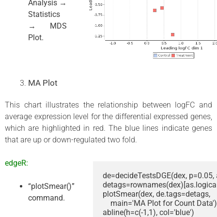
Analysis →
Statistics
→ MDS
Plot.
MA Plot
This chart illustrates the relationship between logFC and
average expression level for the differential expressed genes,
which are highlighted in red. The blue lines indicate genes
that are up or down-regulated two fold.
edgeR:
de=decideTestsDGE(dex, p=0.05, a
detags=rownames(dex)[as.logical(
“plotSmear()”
plotSmear(dex, de.tags=detags, 

command.
    main='MA Plot for Count Data')

abline(h=c(-1,1), col='blue')