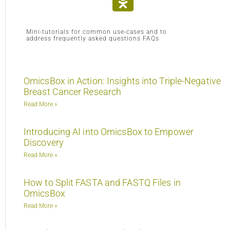
Mini-tutorials for common use-cases and to
address frequently asked questions FAQs
OmicsBox in Action: Insights into Triple-Negative
Breast Cancer Research
Read More »
Introducing AI into OmicsBox to Empower
Discovery
Read More »
How to Split FASTA and FASTQ Files in
OmicsBox
Read More »