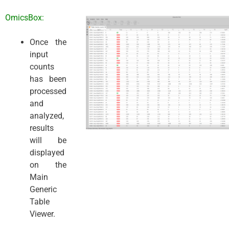
OmicsBox:
Once the
input
counts
has been
processed
and
analyzed,
results
will be
displayed
on the
Main
Generic
Table
Viewer.