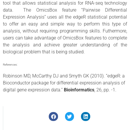
tool that allows statistical analysis for RNA-seq technology
data. The OmicsBox feature “Pairwise Differential
Expression Analysis” uses all the edgeR statistical potential
to offer an easy and simple way to perform this type of
analysis, without requiring programming skills. Futhermore,
users can take advantage of OmicsBox features to complete
the analysis and achieve greater understanding of the
biological problem that is being studied.
References:
Robinson MD, McCarthy DJ and Smyth GK (2010). “edgeR: a
Bioconductor package for differential expression analysis of
digital gene expression data.”
Bioinformatics
, 26, pp. -1.