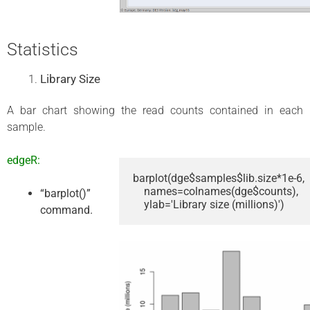
Statistics
Library Size
A bar chart showing the read counts contained in each
sample.
edgeR:
barplot(dge$samples$lib.size*1e-6,

    names=colnames(dge$counts),

“barplot()”
    ylab='Library size (millions)')
command.