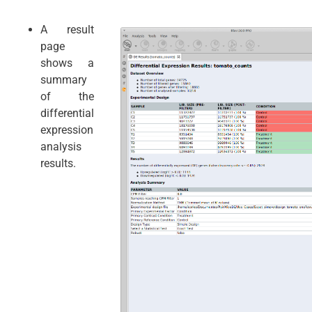
A result
page
shows a
summary
of the
differential
expression
analysis
results.