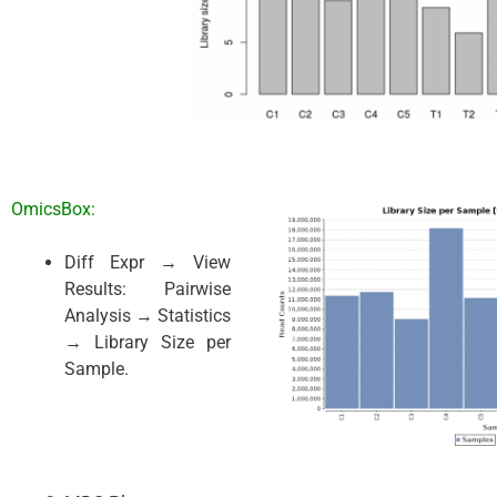
OmicsBox:
Diff Expr → View
Results: Pairwise
Analysis → Statistics
→ Library Size per
Sample.