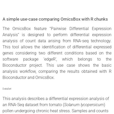
A simple use-case comparing OmicsBox with R chunks
The OmicsBox feature “Pairwise Differential Expression
Analysis” is designed to perform differential expression
analysis of count data arising from RNA-seq technology.
This tool allows the identification of differential expressed
genes considering two different conditions based on the
software package ‘edgeR’, which belongs to the
Bioconductor project. This use case shows the basic
analysis workflow, comparing the results obtained with R
Bioconductor and OmicsBox.
DataSet
This analysis describes a differential expression analysis of
an RNA-Seq dataset from tomato (
Solanum lycopersicum
)
pollen undergoing chronic heat stress. Samples and counts