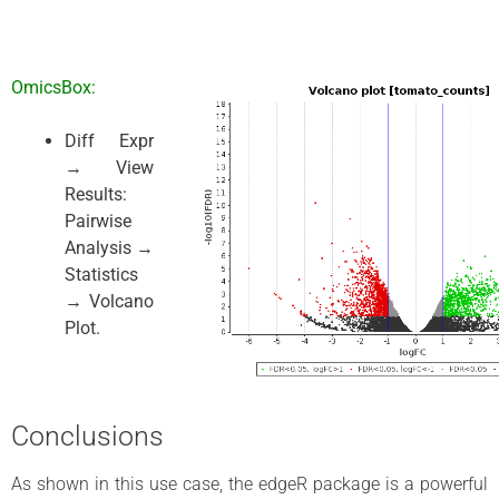
OmicsBox:
Diff Expr
→ View
Results:
Pairwise
Analysis →
Statistics
→ Volcano
Plot.
Conclusions
As shown in this use case, the edgeR package is a powerful