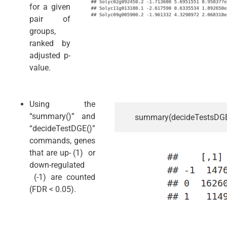
for a given
pair of
groups,
ranked by
adjusted p-
value.
Using the
“summary()” and
summary(decideTestsDGE(
“decideTestDGE()”
commands, genes
that are up- (1) or
down-regulated
(-1) are counted
(FDR < 0.05).