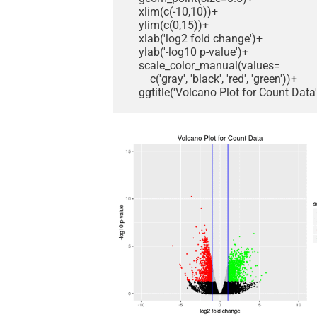
    xlim(c(-10,10))+

    ylim(c(0,15))+

    xlab('log2 fold change')+

    ylab('-log10 p-value')+

    scale_color_manual(values=

        c('gray', 'black', 'red', 'green'))+

    ggtitle('Volcano Plot for Count Data'