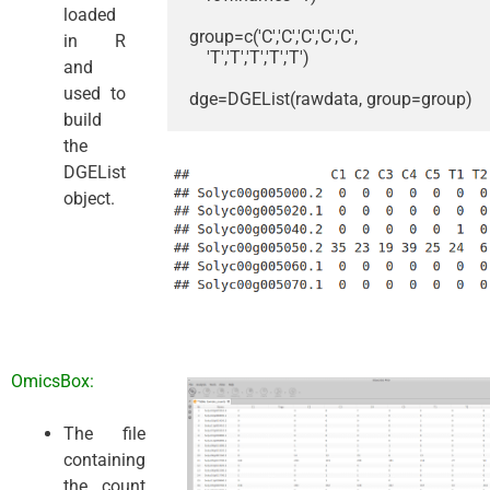
loaded
group=c('C','C','C','C','C',

in R
    'T','T','T','T','T')

and
used to
dge=DGEList(rawdata, group=group)
build
the
DGEList
object.
OmicsBox:
The file
containing
the count