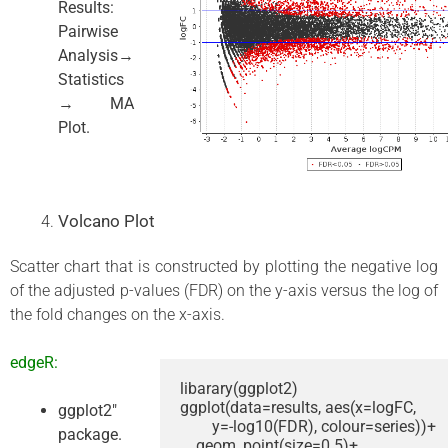
Results:
Pairwise
Analysis→
Statistics
→ MA
Plot.
Volcano Plot
Scatter chart that is constructed by plotting the negative log
of the adjusted p-values (FDR) on the y-axis versus the log of
the fold changes on the x-axis.
edgeR:
libarary(ggplot2)

ggplot(data=results, aes(x=logFC, 

ggplot2″
        y=-log10(FDR), colour=series))+

package.
    geom_point(size=0.5)+
