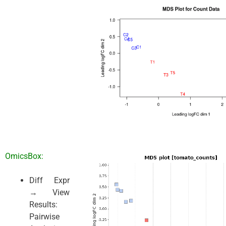
OmicsBox:
Diff Expr
→ View
Results:
Pairwise