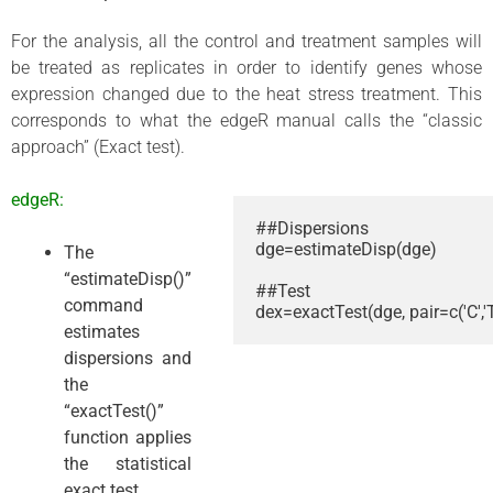
For the analysis, all the control and treatment samples will
be treated as replicates in order to identify genes whose
expression changed due to the heat stress treatment. This
corresponds to what the edgeR manual calls the “classic
approach” (Exact test).
edgeR:
##Dispersions

dge=estimateDisp(dge)

The
“estimateDisp()”
##Test

command
dex=exactTest(dge, pair=c('C','T
estimates
dispersions and
the
“exactTest()”
function applies
the statistical
exact test.