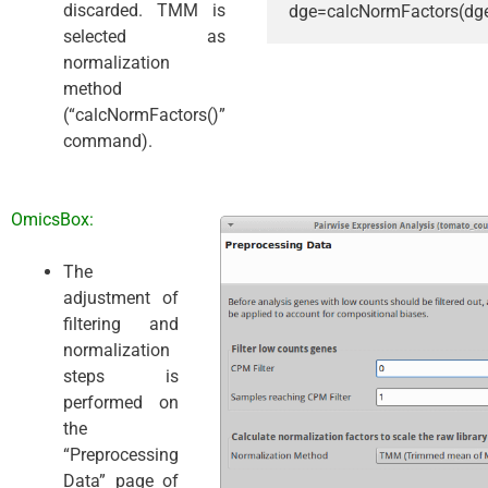
discarded. TMM is
dge=calcNormFactors(dg
selected as
normalization
method
(“calcNormFactors()”
command).
OmicsBox:
The
adjustment of
filtering and
normalization
steps is
performed on
the
“Preprocessing
Data” page of