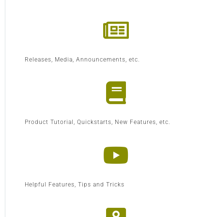
Releases, Media, Announcements, etc.
Product Tutorial, Quickstarts, New Features, etc.
Helpful Features, Tips and Tricks