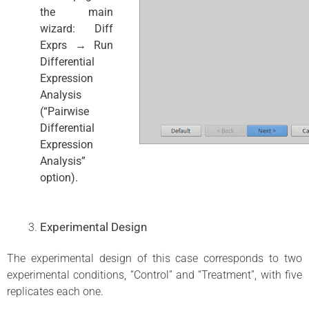
the main
wizard: Diff
Exprs → Run
Differential
Expression
Analysis
(“Pairwise
Differential
Expression
Analysis”
option).
Experimental Design
The experimental design of this case corresponds to two
experimental conditions, “Control” and “Treatment”, with five
replicates each one.