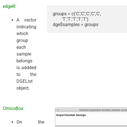
edgeR:
groups = c('C','C','C','C','C',

        'T','T','T','T','T')

A vector
dge$samples = groups
indicating
which
group
each
sample
belongs
is addded
to the
DGEList
object.
OmicsBox:
On the