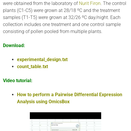
were obtained from the laboratory of
Nurit Firon
. The control
plants (C1-C5) were grown at 28/18 ºC and the treatment
samples (T1-T5) were grown at 32/26 ºC day/night. Each
collection includes one treatment and one control sample
consisting of pollen pooled from multiple plants.
Download:
experimental_design.txt
count_table.txt
Video tutorial:
How to perform a Pairwise Differential Expression
Analysis using OmicsBox