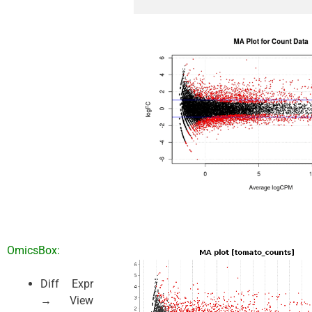
OmicsBox:
Diff Expr
→ View