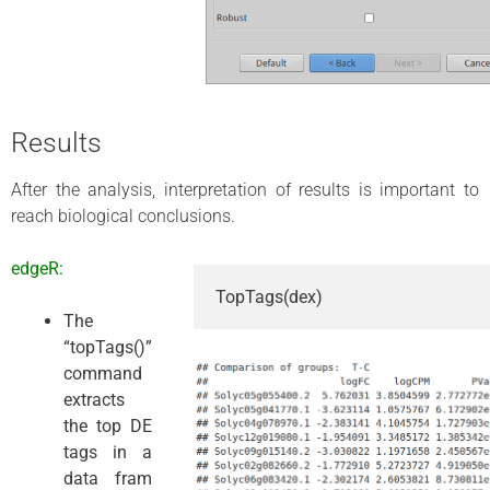
Results
After the analysis, interpretation of results is important to
reach biological conclusions.
edgeR:
TopTags(dex)
The
“topTags()”
command
extracts
the top DE
tags in a
data fram