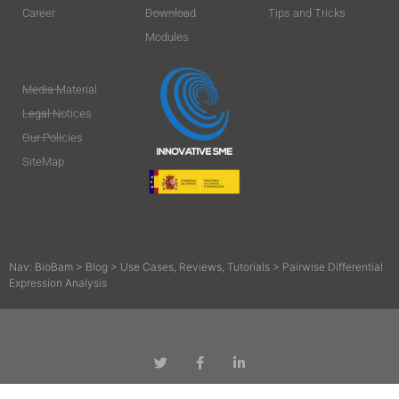
Career
Download
Tips and Tricks
Modules
Media Material
Legal Notices
Our Policies
SiteMap
Nav:
BioBam
>
Blog
>
Use Cases, Reviews, Tutorials
>
Pairwise Differential
Expression Analysis