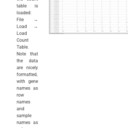
table is
loaded:
File →
Load →
Load
Count
Table.
Note that
the data
are nicely
formatted,
with gene
names as
row
names
and
sample
names as