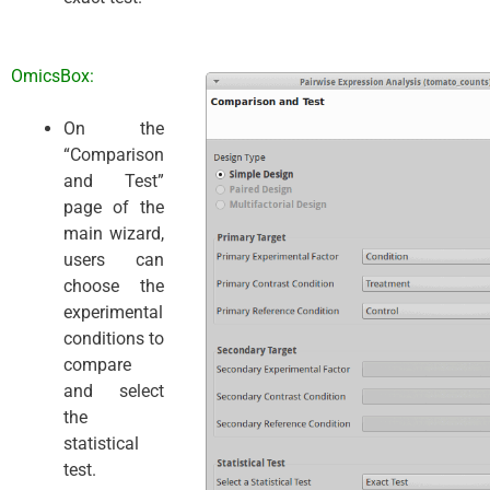
OmicsBox:
On the
“Comparison
and Test”
page of the
main wizard,
users can
choose the
experimental
conditions to
compare
and select
the
statistical
test.