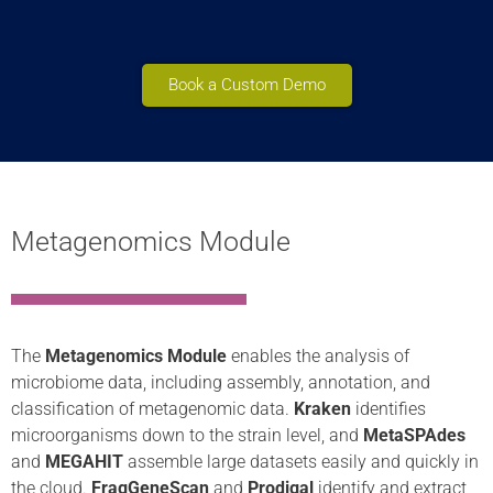
Book a Custom Demo
Metagenomics Module
The
Metagenomics Module
enables the analysis of
microbiome data, including assembly, annotation, and
classification of metagenomic data.
Kraken
identifies
microorganisms down to the strain level, and
MetaSPAdes
and
MEGAHIT
assemble large datasets easily and quickly in
the cloud.
FragGeneScan
and
Prodigal
identify and extract