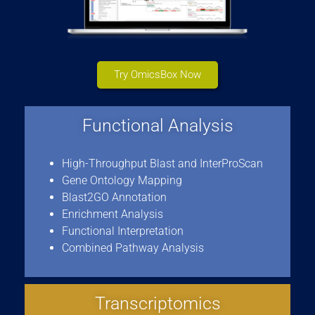
Try OmicsBox Now
Functional Analysis
High-Throughput Blast and InterProScan
Gene Ontology Mapping
Blast2GO Annotation
Enrichment Analysis
Functional Interpretation
Combined Pathway Analysis
Transcriptomics