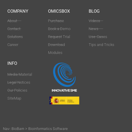
COMPANY
OMICSBOX
BLOG
About
Purchase
Videos
Contact
Book a Demo
News
Solutions
Request Trial
Use-Cases
Career
Download
Tips and Tricks
Modules
INFO
Media Material
Legal Notices
Our Policies
SiteMap
Nav:
BioBam
>
Bioinformatics Software