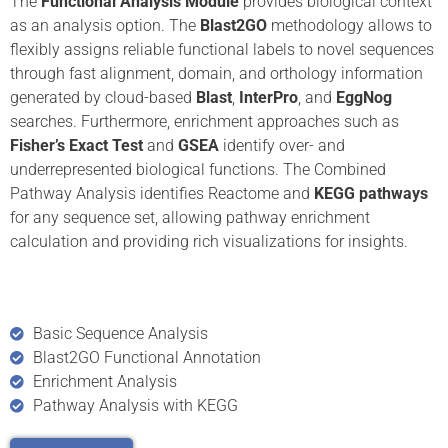
The
Functional Analysis
Module
provides biological context
as an analysis option. The
Blast2GO
methodology allows to
flexibly assigns reliable functional labels to novel sequences
through fast alignment, domain, and orthology information
generated by cloud-based
Blast
,
InterPro
, and
EggNog
searches. Furthermore, enrichment approaches such as
Fisher’s Exact Test
and
GSEA
identify over- and
underrepresented biological functions. The Combined
Pathway Analysis identifies Reactome and
KEGG pathways
for any sequence set, allowing pathway enrichment
calculation and providing rich visualizations for insights.
Basic Sequence Analysis
Blast2GO Functional Annotation
Enrichment Analysis
Pathway Analysis with KEGG