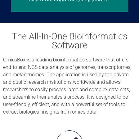
The All-In-One Bioinformatics
Software
OmicsBox is a leading bioinformatics software that offers
end-to-end NGS data analysis of genomes, transcriptomes,
and metagenomes. The application is used by top private
and public research institutions worldwide and allows
researchers to easily process large and complex data sets,
and streamline their analysis process. It is designed to be
user-friendly, efficient, and with a powerful set of tools to
extract biological insights from omics data.