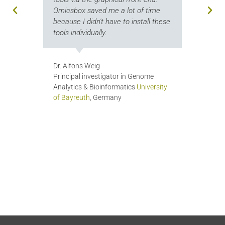
com
Omicsbox saved me a lot of time
th
.
because I didn't have to install these
tools individually.
Ge
Bi
La
Dr. Alfons Weig
Un
ia
Principal investigator in Genome
Analytics & Bioinformatics
University
of Bayreuth
, Germany