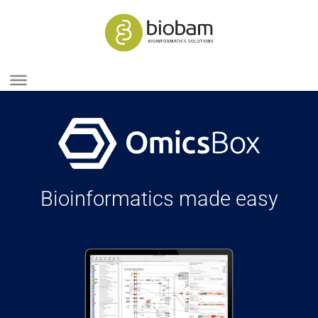
Bioinformatics made easy