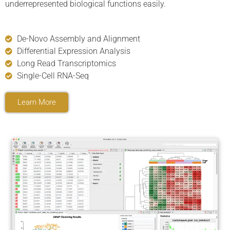
underrepresented biological functions easily.
De-Novo Assembly and Alignment
Differential Expression Analysis
Long Read Transcriptomics
Single-Cell RNA-Seq
Learn More