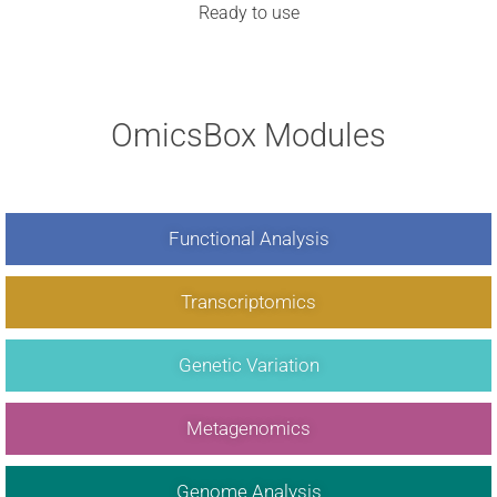
Ready to use
OmicsBox Modules
Functional Analysis
Transcriptomics
Genetic Variation
Metagenomics
Genome Analysis