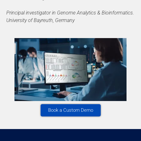
Principal investigator in Genome Analytics & Bioinformatics.
University of Bayreuth, Germany
Book a Custom Demo