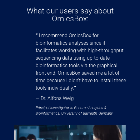
What our users say about
OmicsBox:
“
I recommend OmicsBox for
bioinformatics analyses since it
facilitates working with high-throughput
sequencing data using up-to-date
bioinformatics tools via the graphical
front end. OmicsBox saved me a lot of
time because I didn’t have to install these
tools individually.
“
— Dr. Alfons Weig
Principal investigator in Genome Analytics &
Bioinformatics. University of Bayreuth, Germany