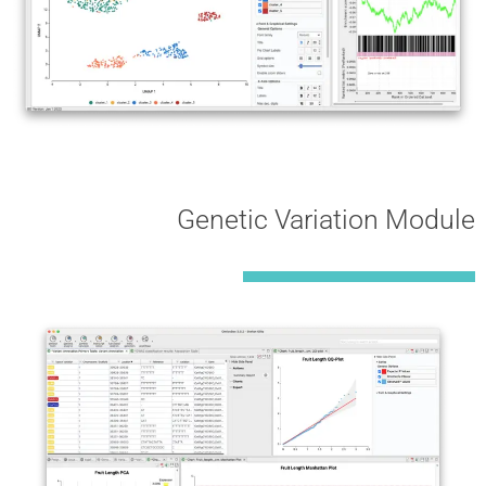
Genetic Variation Module