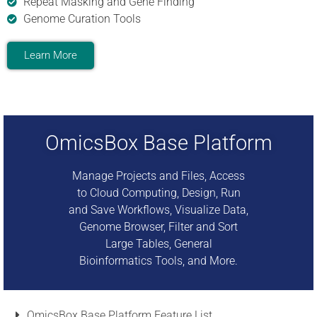
Repeat Masking and Gene Finding
Genome Curation Tools
Learn More
OmicsBox Base Platform
Manage Projects and Files, Access
to Cloud Computing, Design, Run
and Save Workflows, Visualize Data,
Genome Browser, Filter and Sort
Large Tables, General
Bioinformatics Tools, and More.
OmicsBox Base Platform Feature List