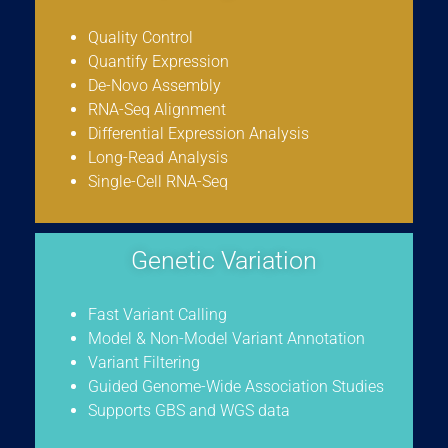
Quality Control
Quantify Expression
De-Novo Assembly
RNA-Seq Alignment
Differential Expression Analysis
Long-Read Analysis
Single-Cell RNA-Seq
Genetic Variation
Fast Variant Calling
Model & Non-Model Variant Annotation
Variant Filtering
Guided Genome-Wide Association Studies
Supports GBS and WGS data