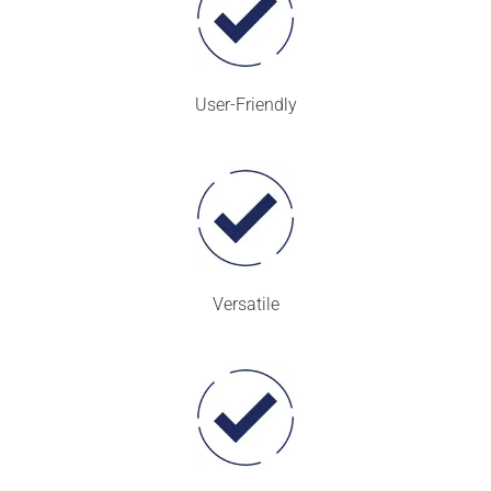
User-Friendly
Versatile