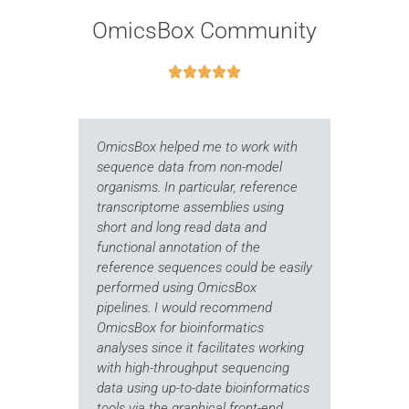
OmicsBox Community





OmicsBox helped me to work with
I 
t
sequence data from non-model
ou
ion
organisms. In particular, reference
on
transcriptome assemblies using
Th
short and long read data and
of
functional annotation of the
th
reference sequences could be easily
Th
performed using OmicsBox
st
pipelines. I would recommend
pi
OmicsBox for bioinformatics
im
y
analyses since it facilitates working
co
with high-throughput sequencing
Bi
data using up-to-date bioinformatics
re
tools via the graphical front-end.
co