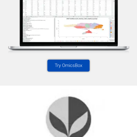
Try OmicsBox