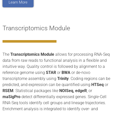
Learn More
Transcriptomics Module
The
Transcriptomics Module
allows for processing RNA-Seq
data from raw reads to functional analysis in a flexible and
intuitive way. Quality control is followed by alignment to a
reference genome using
STAR
or
BWA
or de-novo
transcriptome assembly using
Trinity
. Coding regions can be
predicted, and expression can be quantified using
HTSeq
or
RSEM
. Statistical packages like
NOISeq, edgeR
, or
maSigPro
detect differentially expressed genes. Single-Cell
RNA-Seq tools identify cell groups and lineage trajectories.
Enrichment analysis is integrated to identify over- and