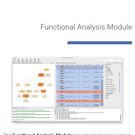
Functional Analysis Module