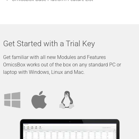
Get Started with a Trial Key
Get familiar with all new Modules and Features
OmicsBox works out of the box on any standard PC or
laptop with Windows, Linux and Mac.