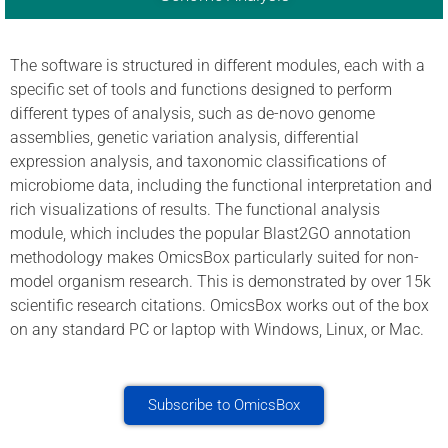
The software is structured in different modules, each with a
specific set of tools and functions designed to perform
different types of analysis, such as de-novo genome
assemblies, genetic variation analysis, differential
expression analysis, and taxonomic classifications of
microbiome data, including the functional interpretation and
rich visualizations of results. The functional analysis
module, which includes the popular Blast2GO annotation
methodology makes OmicsBox particularly suited for non-
model organism research. This is demonstrated by over 15k
scientific research citations. OmicsBox works out of the box
on any standard PC or laptop with Windows, Linux, or Mac.
Subscribe to OmicsBox