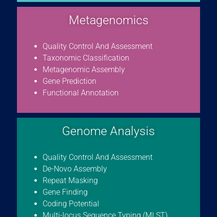
Metagenomics
Quality Control And Assessment
Taxonomic Classification
Metagenomic Assembly
Gene Prediction
Functional Annotation
Genome Analysis
Quality Control And Assessment
De-Novo Assembly
Repeat Masking
Gene Finding
Coding Potential
Multi-locus Sequence Typing (MLST)