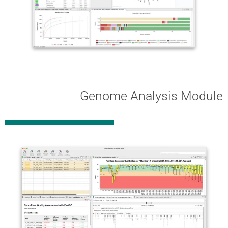
Genome Analysis Module