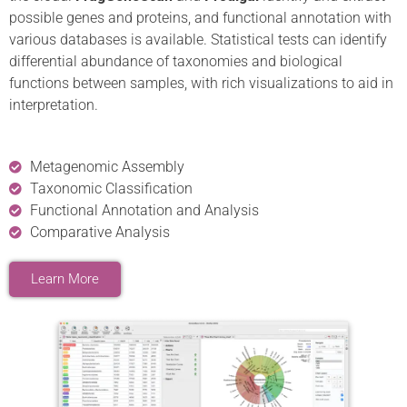
possible genes and proteins, and functional annotation with
various databases is available. Statistical tests can identify
differential abundance of taxonomies and biological
functions between samples, with rich visualizations to aid in
interpretation.
Metagenomic Assembly
Taxonomic Classification
Functional Annotation and Analysis
Comparative Analysis
Learn More