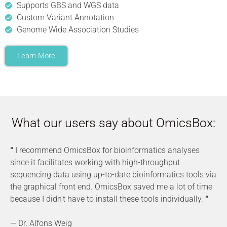
Supports GBS and WGS data
Custom Variant Annotation
Genome Wide Association Studies
Learn More
What our users say about OmicsBox:
“
I recommend OmicsBox for bioinformatics analyses
since it facilitates working with high-throughput
sequencing data using up-to-date bioinformatics tools via
the graphical front end. OmicsBox saved me a lot of time
because I didn’t have to install these tools individually.
“
— Dr. Alfons Weig