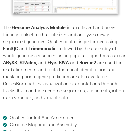
The
Genome Analysis Module
is an efficient and user-
friendly toolset to characterizes and analyzes newly
sequenced genomes. Quality control is performed using
FastQC
and
Trimmomatic
, followed by the assembly of
whole genome sequences using popular algorithms such as
ABySS, SPAdes,
and
Flye. BWA
and
Bowtie2
are used for
read alignments, and tools for repeat identification and
masking prior to gene prediction are also available.
OmicsBox enables visualization of annotations through
tracks that combine genome sequences, alignments, intron-
exon structure, and variant data.
Quality Control And Assessment
Genome Mapping and Assembly