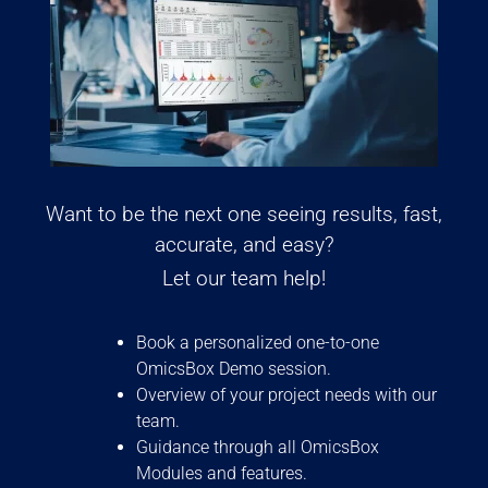
Want to be the next one seeing results, fast,
accurate, and easy?
Let our team help!
Book a personalized one-to-one
OmicsBox Demo session.
Overview of your project needs with our
team.
Guidance through all OmicsBox
Modules and features.