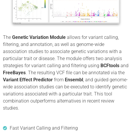
The
Genetic Variation Module
allows for variant calling,
filtering, and annotation, as well as genome-wide
association studies to associate genetic variations with a
particular trait or disease. The module offers two analysis
strategies for variant calling and filtering using
BCFtools
and
FreeBayes
. The resulting VCF file can be annotated via the
Variant Effect Predictor
from
Ensembl
, and guided genome-
wide association studies can be executed to identify genetic
variations associated with a particular trait. This tool
combination outperforms alternatives in recent review
studies.
Fast Variant Calling and Filtering