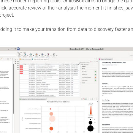
 these modern reporting tools, OmicsBox aims to bridge the ga
ick, accurate review of their analysis the moment it finishes, sa
roject.
 adding it to make your transition from data to discovery faster 