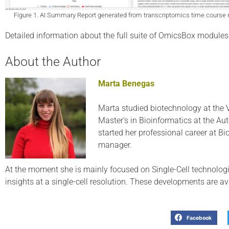
Figure 1. AI Summary Report generated from transcriptomics time course r
Detailed information about the full suite of OmicsBox modules 
About the Author
Marta Benegas
Marta studied biotechnology at the 
Master's in Bioinformatics at the Au
started her professional career at B
manager.
At the moment she is mainly focused on Single-Cell technologi
insights at a single-cell resolution. These developments are a
Facebook