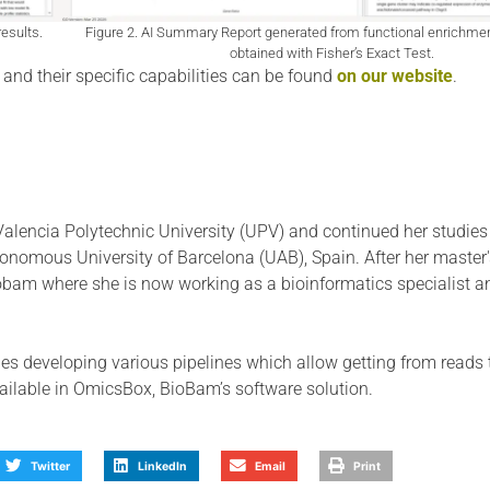
esults.
Figure 2. AI Summary Report generated from functional enrichme
obtained with Fisher’s Exact Test.
and their specific capabilities can be found
on our website
.
Valencia Polytechnic University (UPV) and continued her studies
tonomous University of Barcelona (UAB), Spain. After her master'
iobam where she is now working as a bioinformatics specialist a
es developing various pipelines which allow getting from reads 
vailable in OmicsBox, BioBam’s software solution.
Twitter
LinkedIn
Email
Print