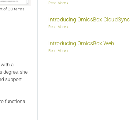
Read More »
nt of GO terms
Introducing OmicsBox CloudSync
Read More »
Introducing OmicsBox Web
Read More »
 with a
s degree, she
nd support
to functional