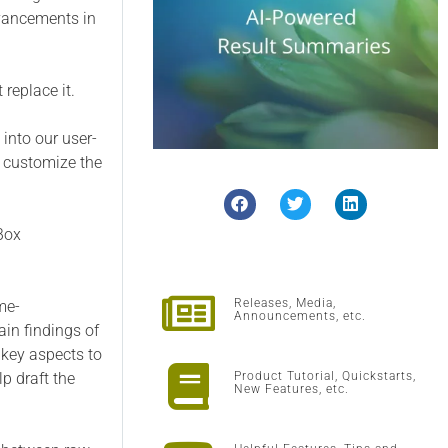
dvancements in
 replace it.
into our user-
s, customize the
sBox
Releases, Media,
me-
Announcements, etc.
ain findings of
 key aspects to
lp draft the
Product Tutorial, Quickstarts,
New Features, etc.