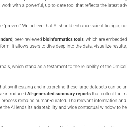
 work with a powerful, up-to-date tool that reflects the latest a
e “proven.” We believe that AI should enhance scientific rigor, not
andard
, peer-reviewed
bioinformatics tools
, which are embedded 
form. It allows users to dive deep into the data, visualize result
rnals, which stand as a testament to the reliability of the Omic
that synthesizing and interpreting these large datasets can be ti
ave introduced
AI-generated summary reports
that collect the m
this process remains human-curated. The relevant information and
le the AI lends its adaptability and wide contextual window to he