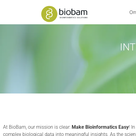
Om
IN
At BioBam, our mission is clear:
Make Bioinformatics Easy
! I
complex biological data into meaningful insights. As the scient