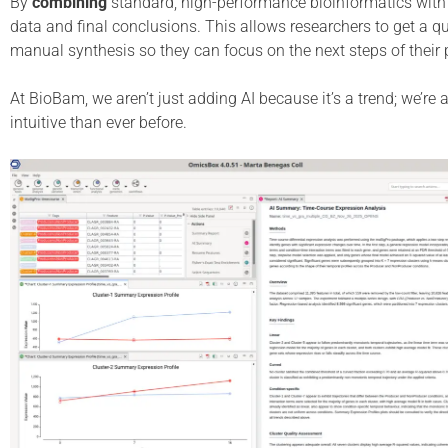
By
combining
standard, high-performance bioinformatics with
data and final conclusions. This allows researchers to get a qu
manual synthesis so they can focus on the next steps of their p
At BioBam, we aren’t just adding AI because it’s a trend; we’re
intuitive than ever before.