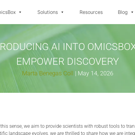
icsBox
Solutions
Resources
Blog
TRODUCING AI INTO OMICSBOX
EMPOWER DISCOVERY
Marta Benegas Coll
|
May 14, 2026
n this sense, we aim to provide scientists with robust tools to tra
ific landscape evolves, we are thrilled to share how we are integ