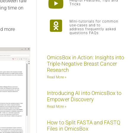
p between raw
Helpful Features, Tips and
Tricks
ving time on
Mini-tutorials for common
use-cases and to
and more
address frequently asked
questions FAQs
OmicsBox in Action: Insights into
Triple-Negative Breast Cancer
Research
Read More »
Introducing AI into OmicsBox to
Empower Discovery
Read More »
How to Split FASTA and FASTQ
Files in OmicsBox