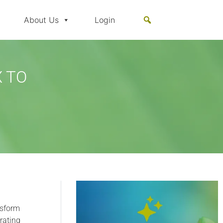
About Us
Login
 TO
nsform
rating