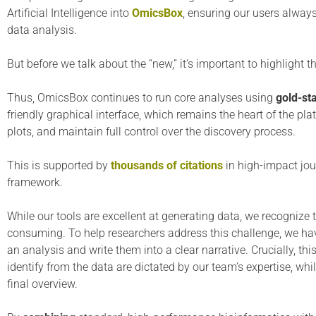
Artificial Intelligence into
OmicsBox
, ensuring our users always
data analysis.
But before we talk about the “new,” it’s important to highlight th
Thus, OmicsBox continues to run core analyses using
gold-st
friendly graphical interface, which remains the heart of the plat
plots, and maintain full control over the discovery process.
This is supported by
thousands of citations
in high-impact jou
framework.
While our tools are excellent at generating data, we recognize 
consuming. To help researchers address this challenge, we h
an analysis and write them into a clear narrative. Crucially, 
identify from the data are dictated by our team’s expertise, whi
final overview.