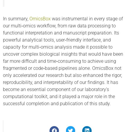
In summary,
OmicsBox
was instrumental in every stage of
our multi‑omics workflow, from raw data processing to
functional interpretation and manuscript preparation. Its
powerful analytical tools, user‑friendly interface, and
capacity for multi‑omics analysis made it possible to
uncover complex biological insights that would have been
far more difficult and time‑consuming to achieve using
fragmented or code‑based pipelines alone. OmicsBox not
only accelerated our research but also enhanced the rigor,
reproducibility, and interpretability of our findings. It has
become an essential component of our laboratory’s
computational toolkit, and it played a major role in the
successful completion and publication of this study.