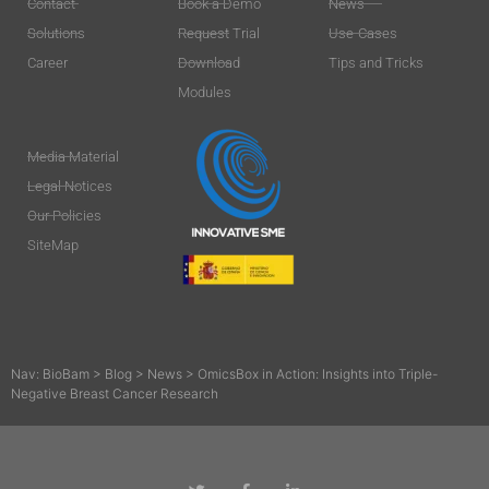
Contact
Book a Demo
News
Solutions
Request Trial
Use-Cases
Career
Download
Tips and Tricks
Modules
Media Material
Legal Notices
Our Policies
SiteMap
Nav:
BioBam
>
Blog
>
News
>
OmicsBox in Action: Insights into Triple-
Negative Breast Cancer Research