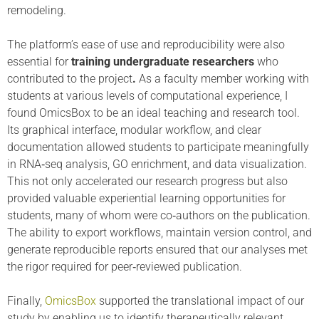
remodeling.
The platform’s ease of use and reproducibility were also
essential for
training undergraduate researchers
who
contributed to the project
.
As a faculty member working with
students at various levels of computational experience, I
found OmicsBox to be an ideal teaching and research tool.
Its graphical interface, modular workflow, and clear
documentation allowed students to participate meaningfully
in RNA‑seq analysis, GO enrichment, and data visualization.
This not only accelerated our research progress but also
provided valuable experiential learning opportunities for
students, many of whom were co‑authors on the publication.
The ability to export workflows, maintain version control, and
generate reproducible reports ensured that our analyses met
the rigor required for peer‑reviewed publication.
Finally,
OmicsBox
supported the translational impact of our
study by enabling us to identify therapeutically relevant