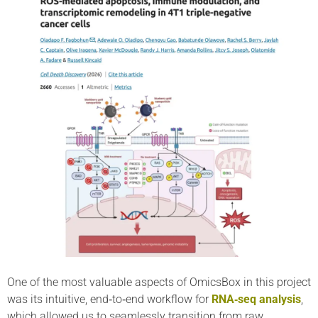
One of the most valuable aspects of OmicsBox in this project
was its intuitive, end‑to‑end workflow for
RNA‑seq analysis
,
which allowed us to seamlessly transition from raw