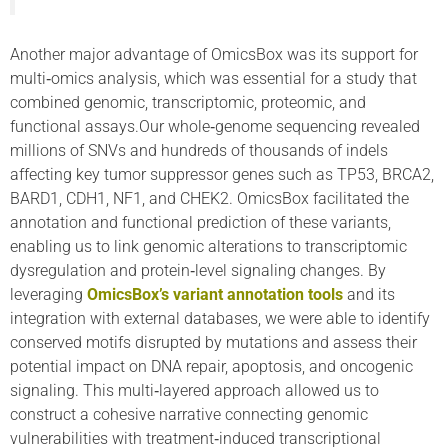
Another major advantage of OmicsBox was its support for
multi‑omics analysis, which was essential for a study that
combined genomic, transcriptomic, proteomic, and
functional assays.Our whole‑genome sequencing revealed
millions of SNVs and hundreds of thousands of indels
affecting key tumor suppressor genes such as TP53, BRCA2,
BARD1, CDH1, NF1, and CHEK2. OmicsBox facilitated the
annotation and functional prediction of these variants,
enabling us to link genomic alterations to transcriptomic
dysregulation and protein‑level signaling changes. By
leveraging
OmicsBox’s variant annotation tools
and its
integration with external databases, we were able to identify
conserved motifs disrupted by mutations and assess their
potential impact on DNA repair, apoptosis, and oncogenic
signaling. This multi‑layered approach allowed us to
construct a cohesive narrative connecting genomic
vulnerabilities with treatment‑induced transcriptional