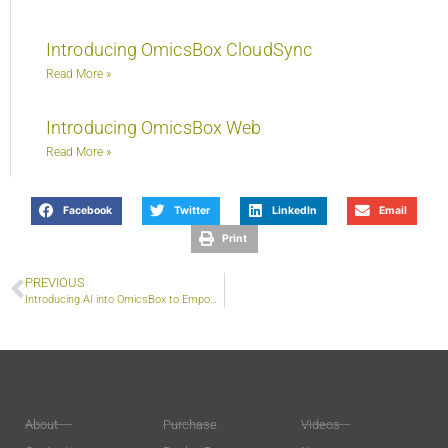
Introducing OmicsBox CloudSync
Read More »
Introducing OmicsBox Web
Read More »
Facebook
Twitter
LinkedIn
Email
Print
PREVIOUS
Introducing AI into OmicsBox to Empower Discovery
About
Purchase
Videos