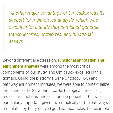
“Another major advantage of OmicsBox was its
support for multi‑omics analysis, which was
essential for a study that combined genomic,
transcriptomic, proteomic, and functional
assays.”
Beyond differential expression,
functional annotation and
enrichment analysis
were among the most critical
components of our study, and OmicsBox excelled in this
domain. Using the platform’s Gene Ontology (GO) and
pathway enrichment modules, we were able to contextualize
thousands of DEGs within broader biological processes,
molecular functions, and cellular components. This was
particularly important given the complexity of the pathways
modulated by berry‑derived gold nanoparticles. For example,