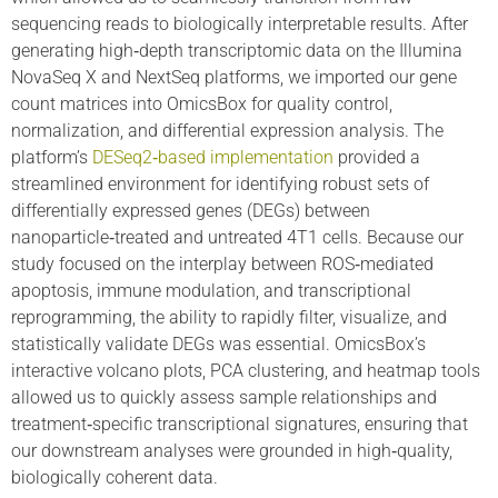
sequencing reads to biologically interpretable results. After
generating high‑depth transcriptomic data on the Illumina
NovaSeq X and NextSeq platforms, we imported our gene
count matrices into OmicsBox for quality control,
normalization, and differential expression analysis. The
platform’s
DESeq2‑based implementation
provided a
streamlined environment for identifying robust sets of
differentially expressed genes (DEGs) between
nanoparticle‑treated and untreated 4T1 cells. Because our
study focused on the interplay between ROS‑mediated
apoptosis, immune modulation, and transcriptional
reprogramming, the ability to rapidly filter, visualize, and
statistically validate DEGs was essential. OmicsBox’s
interactive volcano plots, PCA clustering, and heatmap tools
allowed us to quickly assess sample relationships and
treatment‑specific transcriptional signatures, ensuring that
our downstream analyses were grounded in high‑quality,
biologically coherent data.