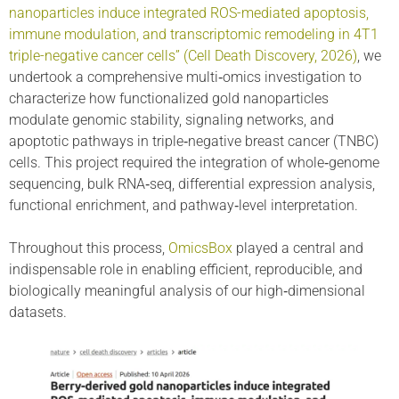
nanoparticles induce integrated ROS-mediated apoptosis,
immune modulation, and transcriptomic remodeling in 4T1
triple-negative cancer cells” (Cell Death Discovery, 2026)
, we
undertook a comprehensive multi‑omics investigation to
characterize how functionalized gold nanoparticles
modulate genomic stability, signaling networks, and
apoptotic pathways in triple‑negative breast cancer (TNBC)
cells. This project required the integration of whole‑genome
sequencing, bulk RNA‑seq, differential expression analysis,
functional enrichment, and pathway‑level interpretation.
Throughout this process,
OmicsBox
played a central and
indispensable role in enabling efficient, reproducible, and
biologically meaningful analysis of our high‑dimensional
datasets.