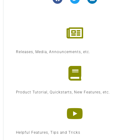
Releases, Media, Announcements, etc.
Product Tutorial, Quickstarts, New Features, etc.
Helpful Features, Tips and Tricks