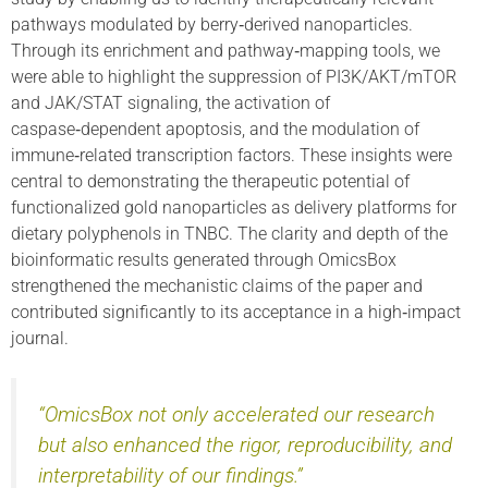
pathways modulated by berry‑derived nanoparticles.
Through its enrichment and pathway‑mapping tools, we
were able to highlight the suppression of PI3K/AKT/mTOR
and JAK/STAT signaling, the activation of
caspase‑dependent apoptosis, and the modulation of
immune‑related transcription factors. These insights were
central to demonstrating the therapeutic potential of
functionalized gold nanoparticles as delivery platforms for
dietary polyphenols in TNBC. The clarity and depth of the
bioinformatic results generated through OmicsBox
strengthened the mechanistic claims of the paper and
contributed significantly to its acceptance in a high‑impact
journal.
“OmicsBox not only accelerated our research
but also enhanced the rigor, reproducibility, and
interpretability of our findings.”