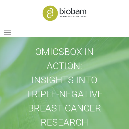
OMICSBOX IN
ACTION:
INSIGHTS INTO
TRIPLE-NEGATIVE
BREAST CANCER
RESEARCH