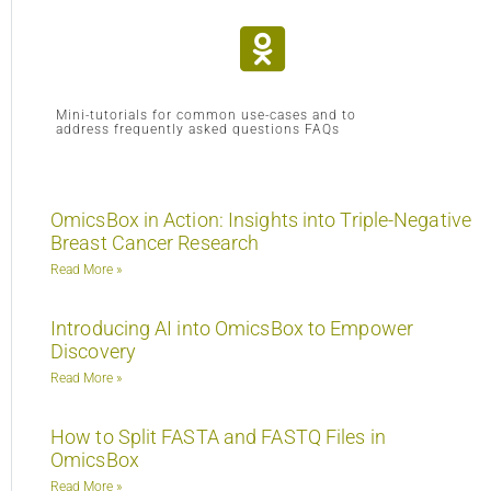
Mini-tutorials for common use-cases and to
address frequently asked questions FAQs
OmicsBox in Action: Insights into Triple-Negative
Breast Cancer Research
Read More »
Introducing AI into OmicsBox to Empower
Discovery
Read More »
How to Split FASTA and FASTQ Files in
OmicsBox
Read More »