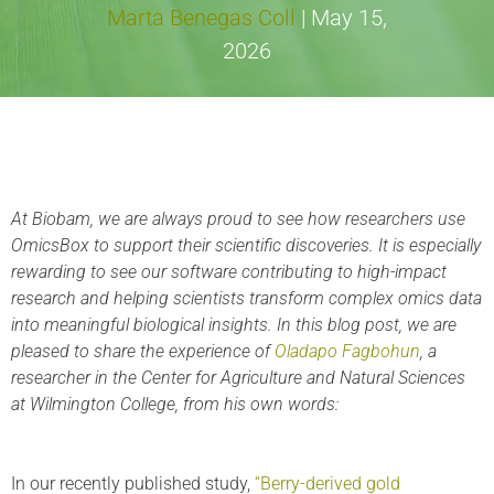
Marta Benegas Coll
|
May 15,
2026
At Biobam, we are always proud to see how researchers use
OmicsBox to support their scientific discoveries. It is especially
rewarding to see our software contributing to high-impact
research and helping scientists transform complex omics data
into meaningful biological insights. In this blog post, we are
pleased to share the experience of
Oladapo Fagbohun
, a
researcher in the Center for Agriculture and Natural Sciences
at Wilmington College, from his own words:
In our recently published study,
“Berry-derived gold