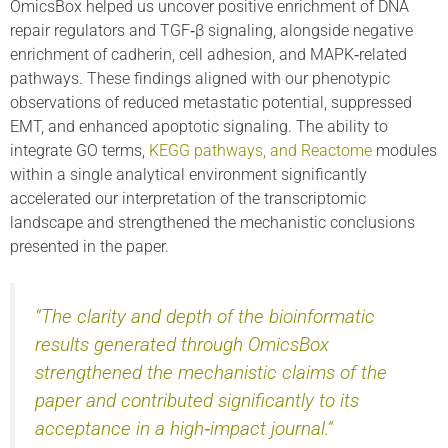
OmicsBox helped us uncover positive enrichment of DNA
repair regulators and TGF‑β signaling, alongside negative
enrichment of cadherin, cell adhesion, and MAPK‑related
pathways. These findings aligned with our phenotypic
observations of reduced metastatic potential, suppressed
EMT, and enhanced apoptotic signaling. The ability to
integrate GO terms,
KEGG pathways, and Reactome
modules
within a single analytical environment significantly
accelerated our interpretation of the transcriptomic
landscape and strengthened the mechanistic conclusions
presented in the paper.
“The clarity and depth of the bioinformatic
results generated through OmicsBox
strengthened the mechanistic claims of the
paper and contributed significantly to its
acceptance in a high‑impact journal.”