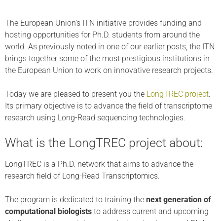
The European Union’s ITN initiative provides funding and
hosting opportunities for Ph.D. students from around the
world. As previously noted in one of our earlier posts, the ITN
brings together some of the most prestigious institutions in
the European Union to work on innovative research projects.
Today we are pleased to present you the
LongTREC project
.
Its primary objective is to advance the field of transcriptome
research using Long-Read sequencing technologies.
What is the LongTREC project about:
LongTREC is a Ph.D. network that aims to advance the
research field of Long-Read Transcriptomics.
The program is dedicated to training the
next generation of
computational biologists
to address current and upcoming