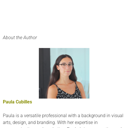
About the Author
Paula Cubilles
Paula is a versatile professional with a background in visual
arts, design, and branding. With her expertise in