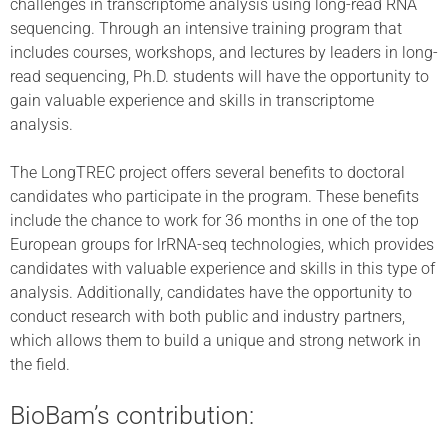
challenges in transcriptome analysis using long-read RNA
sequencing. Through an intensive training program that
includes courses, workshops, and lectures by leaders in long-
read sequencing, Ph.D. students will have the opportunity to
gain valuable experience and skills in transcriptome
analysis.
The LongTREC project offers several benefits to doctoral
candidates who participate in the program. These benefits
include the chance to work for 36 months in one of the top
European groups for lrRNA-seq technologies, which provides
candidates with valuable experience and skills in this type of
analysis. Additionally, candidates have the opportunity to
conduct research with both public and industry partners,
which allows them to build a unique and strong network in
the field.
BioBam’s contribution: