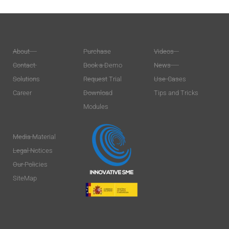
About
Purchase
Videos
Contact
Book a Demo
News
Solutions
Request Trial
Use-Cases
Career
Download
Tips and Tricks
Modules
Media Material
Legal Notices
Our Policies
SiteMap