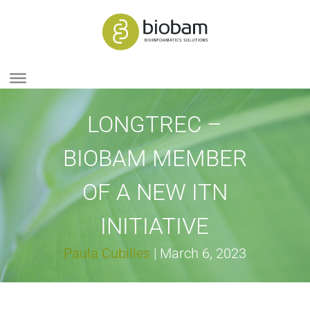
LONGTREC –
BIOBAM MEMBER
OF A NEW ITN
INITIATIVE
Paula Cubilles
|
March 6, 2023