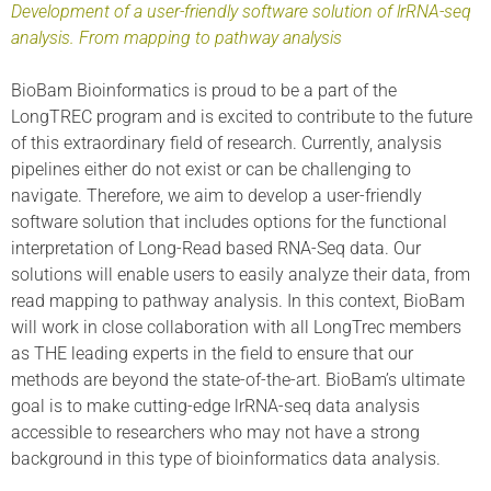
Development of a user-friendly software solution of lrRNA-seq
analysis. From mapping to pathway analysis
BioBam Bioinformatics is proud to be a part of the
LongTREC program and is excited to contribute to the future
of this extraordinary field of research. Currently, analysis
pipelines either do not exist or can be challenging to
navigate. Therefore, we aim to develop a user-friendly
software solution that includes options for the functional
interpretation of Long-Read based RNA-Seq data. Our
solutions will enable users to easily analyze their data, from
read mapping to pathway analysis. In this context, BioBam
will work in close collaboration with all LongTrec members
as THE leading experts in the field to ensure that our
methods are beyond the state-of-the-art. BioBam’s ultimate
goal is to make cutting-edge lrRNA-seq data analysis
accessible to researchers who may not have a strong
background in this type of bioinformatics data analysis.