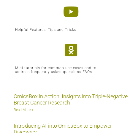
Helpful Features, Tips and Tricks
Mini-tutorials for common use-cases and to
address frequently asked questions FAQs
OmicsBox in Action: Insights into Triple-Negative
Breast Cancer Research
Read More »
Introducing AI into OmicsBox to Empower
Discovery