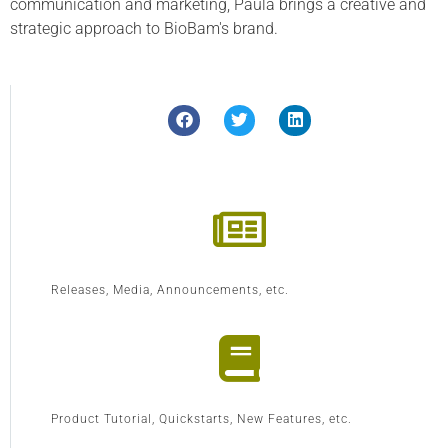
communication and marketing, Paula brings a creative and
strategic approach to BioBam's brand.
Releases, Media, Announcements, etc.
Product Tutorial, Quickstarts, New Features, etc.