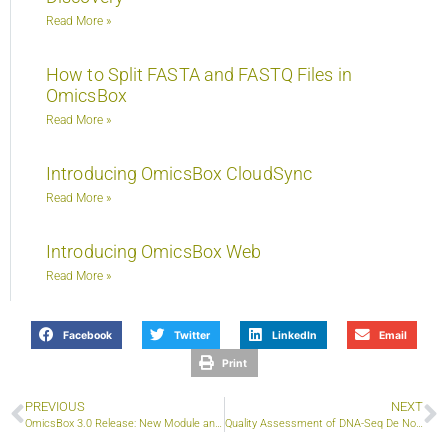
Read More »
How to Split FASTA and FASTQ Files in
OmicsBox
Read More »
Introducing OmicsBox CloudSync
Read More »
Introducing OmicsBox Web
Read More »
Facebook
Twitter
LinkedIn
Email
Print
PREVIOUS
NEXT
OmicsBox 3.0 Release: New Module and Features
Quality Assessment of DNA-Seq De Novo Assemblies using QUAST