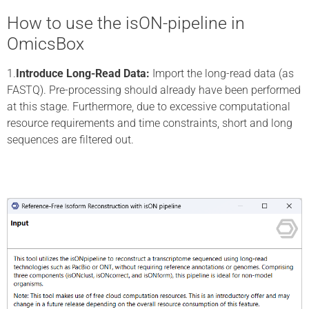
How to use the isON-pipeline in
OmicsBox
1.
Introduce Long-Read Data:
Import the long-read data (as
FASTQ). Pre-processing should already have been performed
at this stage. Furthermore, due to excessive computational
resource requirements and time constraints, short and long
sequences are filtered out.