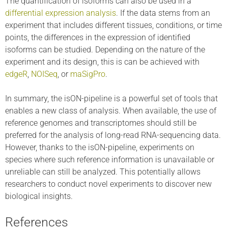
The quantification of isoforms can also be used in a
differential expression analysis
. If the data stems from an
experiment that includes different tissues, conditions, or time
points, the differences in the expression of identified
isoforms can be studied. Depending on the nature of the
experiment and its design, this is can be achieved with
edgeR
,
NOISeq
, or
maSigPro
.
In summary, the isON-pipeline is a powerful set of tools that
enables a new class of analysis. When available, the use of
reference genomes and transcriptomes should still be
preferred for the analysis of long-read RNA-sequencing data.
However, thanks to the isON-pipeline, experiments on
species where such reference information is unavailable or
unreliable can still be analyzed. This potentially allows
researchers to conduct novel experiments to discover new
biological insights.
References