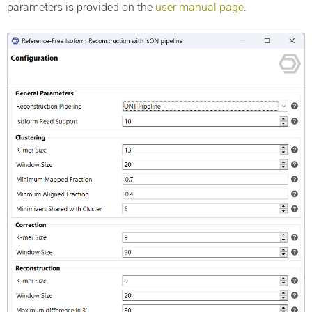
parameters is provided on the
user manual page
.