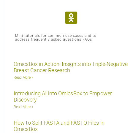
Mini-tutorials for common use-cases and to
address frequently asked questions FAQs
OmicsBox in Action: Insights into Triple-Negative
Breast Cancer Research
Read More »
Introducing AI into OmicsBox to Empower
Discovery
Read More »
How to Split FASTA and FASTQ Files in
OmicsBox