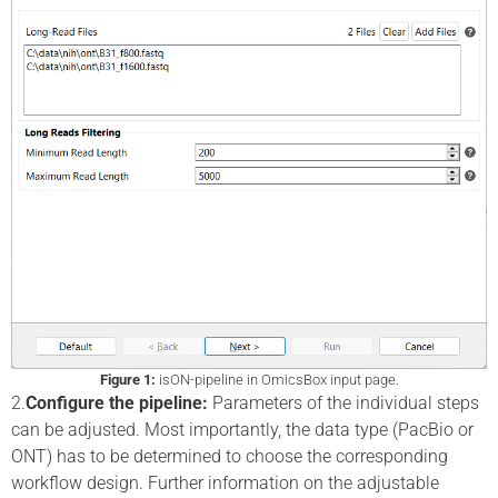
Figure 1:
isON-pipeline in OmicsBox input page.
2.
Configure the pipeline:
Parameters of the individual steps
can be adjusted. Most importantly, the data type (PacBio or
ONT) has to be determined to choose the corresponding
workflow design. Further information on the adjustable