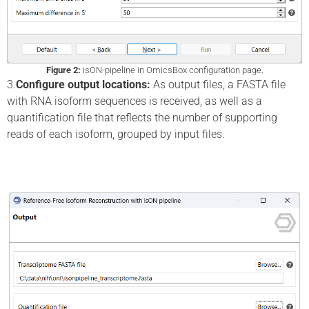
Figure 2:
isON-pipeline in OmicsBox configuration page.
3.
Configure output locations:
As output files, a FASTA file
with RNA isoform sequences is received, as well as a
quantification file that reflects the number of supporting
reads of each isoform, grouped by input files.