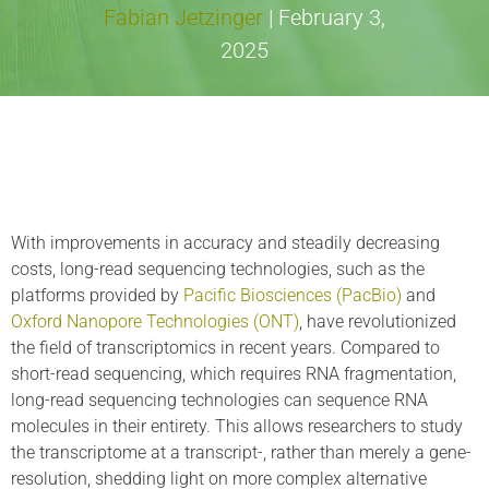
Fabian Jetzinger
|
February 3,
2025
With improvements in accuracy and steadily decreasing
costs, long-read sequencing technologies, such as the
platforms provided by
Pacific Biosciences (PacBio)
and
Oxford Nanopore Technologies (ONT)
, have revolutionized
the field of transcriptomics in recent years. Compared to
short-read sequencing, which requires RNA fragmentation,
long-read sequencing technologies can sequence RNA
molecules in their entirety. This allows researchers to study
the transcriptome at a transcript-, rather than merely a gene-
resolution, shedding light on more complex alternative