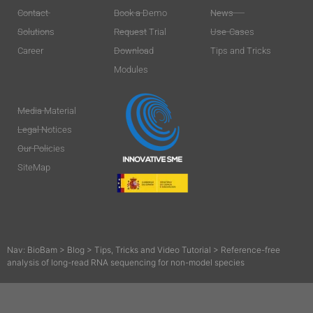
Contact
Book a Demo
News
Solutions
Request Trial
Use-Cases
Career
Download
Tips and Tricks
Modules
Media Material
Legal Notices
Our Policies
SiteMap
Nav:
BioBam
>
Blog
>
Tips, Tricks and Video Tutorial
>
Reference-free
analysis of long-read RNA sequencing for non-model species