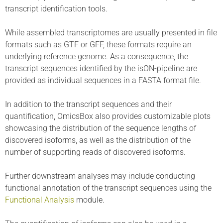
transcript identification tools.
While assembled transcriptomes are usually presented in file
formats such as GTF or GFF, these formats require an
underlying reference genome. As a consequence, the
transcript sequences identified by the isON-pipeline are
provided as individual sequences in a FASTA format file.
In addition to the transcript sequences and their
quantification, OmicsBox also provides customizable plots
showcasing the distribution of the sequence lengths of
discovered isoforms, as well as the distribution of the
number of supporting reads of discovered isoforms.
Further downstream analyses may include conducting
functional annotation of the transcript sequences using the
Functional Analysis
module.