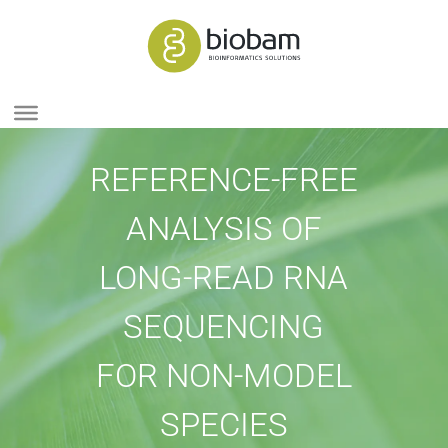
REFERENCE-FREE
ANALYSIS OF
LONG-READ RNA
SEQUENCING
FOR NON-MODEL
SPECIES