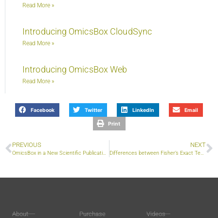
Read More »
Introducing OmicsBox CloudSync
Read More »
Introducing OmicsBox Web
Read More »
Facebook
Twitter
LinkedIn
Email
Print
PREVIOUS
NEXT
OmicsBox in a New Scientific Publication on Sorghum Stress Responses
Differences between Fisher’s Exact Test and GSEA for Functional Enrichment
About
Purchase
Videos