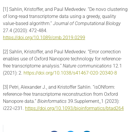
[1] Sahlin, Kristoffer, and Paul Medvedev. “De novo clustering
of long-read transcriptome data using a greedy, quality
value-based algorithm.”
Journal of Computational Biology
27.4 (2020): 472-484.
https://doi.org/10.1089/cmb.2019.0299
[2] Sahlin, Kristoffer, and Paul Medvedev. “Error correction
enables use of Oxford Nanopore technology for reference-
free transcriptome analysis.”
Nature communications
12.1
(2021): 2.
https://doi.org/10.1038/s41467-020-20340-8
[3] Petri, Alexander J., and Kristoffer Sahlin. “isONform:
reference-free transcriptome reconstruction from Oxford
Nanopore data.”
Bioinformatics
39.Supplement_1 (2023):
i222-i231.
https://doi.org/10.1093/bioinformatics/btad264