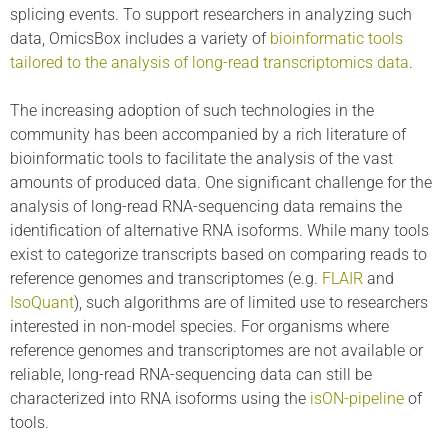
splicing events. To support researchers in analyzing such
data, OmicsBox includes a variety of
bioinformatic tools
tailored to the analysis of long-read transcriptomics data
.
The increasing adoption of such technologies in the
community has been accompanied by a rich literature of
bioinformatic tools to facilitate the analysis of the vast
amounts of produced data. One significant challenge for the
analysis of long-read RNA-sequencing data remains the
identification of alternative RNA isoforms. While many tools
exist to categorize transcripts based on comparing reads to
reference genomes and transcriptomes (e.g.
FLAIR
and
IsoQuant
), such algorithms are of limited use to researchers
interested in non-model species. For organisms where
reference genomes and transcriptomes are not available or
reliable, long-read RNA-sequencing data can still be
characterized into RNA isoforms using the
isON-pipeline
of
tools.