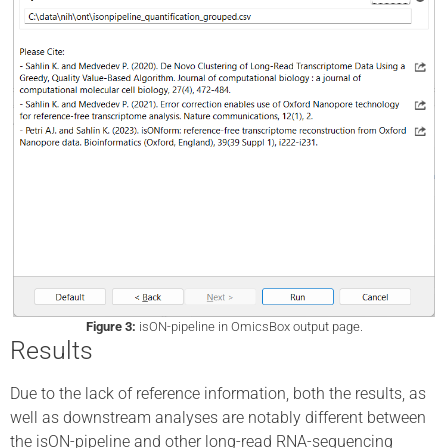
Figure 3:
isON-pipeline in OmicsBox output page.
Results
Due to the lack of reference information, both the results, as
well as downstream analyses are notably different between
the isON-pipeline and other long-read RNA-sequencing