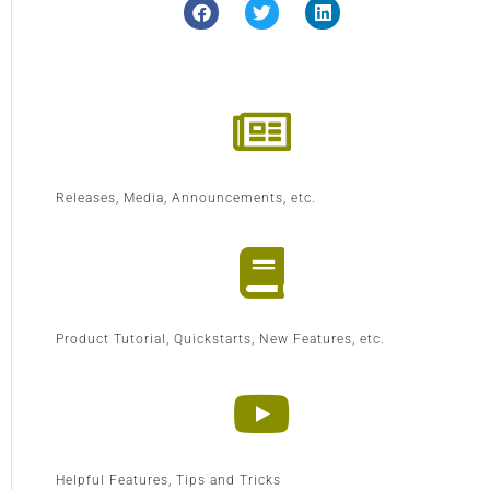
Releases, Media, Announcements, etc.
Product Tutorial, Quickstarts, New Features, etc.
Helpful Features, Tips and Tricks