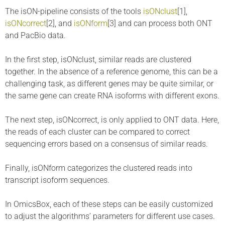
The isON-pipeline consists of the tools
isONclust
[1],
isONcorrect
[2], and
isONform
[3] and can process both ONT
and PacBio data.
In the first step, isONclust, similar reads are clustered
together. In the absence of a reference genome, this can be a
challenging task, as different genes may be quite similar, or
the same gene can create RNA isoforms with different exons.
The next step, isONcorrect, is only applied to ONT data. Here,
the reads of each cluster can be compared to correct
sequencing errors based on a consensus of similar reads.
Finally, isONform categorizes the clustered reads into
transcript isoform sequences.
In OmicsBox, each of these steps can be easily customized
to adjust the algorithms’ parameters for different use cases.