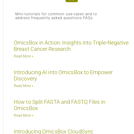
Mini-tutorials for common use-cases and to
address frequently asked questions FAQs
OmicsBox in Action: Insights into Triple-Negative
Breast Cancer Research
Read More »
Introducing AI into OmicsBox to Empower
Discovery
Read More »
How to Split FASTA and FASTQ Files in
OmicsBox
Read More »
Introducing OmicsBox CloudSync