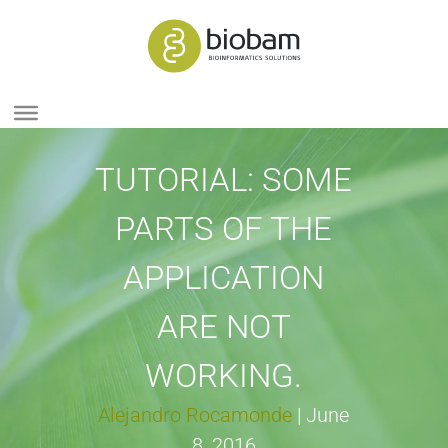
TUTORIAL: SOME
PARTS OF THE
APPLICATION
ARE NOT
WORKING.
Alejandro Rocamonde
|
June
8, 2016