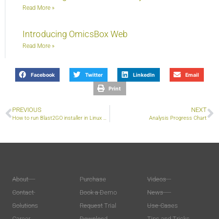
Read More »
Introducing OmicsBox Web
Read More »
Facebook
Twitter
LinkedIn
Email
Print
PREVIOUS
NEXT
How to run Blast2GO installer in Linux systems?
Analysis Progress Chart
About
Purchase
Videos
Contact
Book a Demo
News
Solutions
Request Trial
Use-Cases
Career
Download
Tips and Tricks