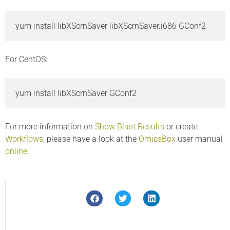
yum install libXScrnSaver libXScrnSaver.i686 GConf2 
For CentOS:
yum install libXScrnSaver GConf2 
For more information on
Show Blast Results
or create
Workflows
, please have a look at the
OmicsBox
user manual
online
.