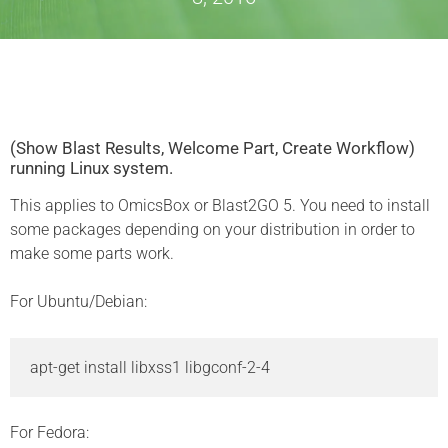
(Show Blast Results, Welcome Part, Create Workflow)
running Linux system.
This applies to OmicsBox or Blast2GO 5. You need to install
some packages depending on your distribution in order to
make some parts work.
For Ubuntu/Debian:
apt-get install libxss1 libgconf-2-4 
For Fedora: