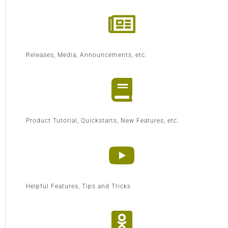
Releases, Media, Announcements, etc.
Product Tutorial, Quickstarts, New Features, etc.
Helpful Features, Tips and Tricks