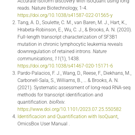
Accurate isoform discovery with IsoQuant using long
reads. Nature Biotechnology, 1-4.
https://doi.org/10.1038/s41587-022-01565-y
Tang, A. D., Soulette, C. M., van Baren, M. J., Hart, K.,
Hrabeta-Robinson, E., Wu, C. J., & Brooks, A. N. (2020).
Full-length transcript characterization of SF3B1
mutation in chronic lymphocytic leukemia reveals
downregulation of retained introns.
Nature
communications
,
11
(1), 1438.
https://doi.org/10.1038/s41467-020-15171-6
Pardo-Palacios, F. J., Wang, D., Reese, F., Diekhans, M.,
Carbonell-Sala, S., Williams, B., … & Brooks, A. N.
(2021). Systematic assessment of long-read RNA-seq
methods for transcript identification and
quantification.
bioRxiv
.
https://www.doi.org/10.1101/2023.07.25.550582
Identificacion and Quantification with IsoQuant
,
OmicsBox User Manual .