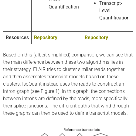
Transcript-
Quantification
Level
Quantification
Resources
Repository
Repository
Based on this (albeit simplified) comparison, we can see that
the main difference between these two algorithms lies in
their strategy. FLAIR tries to cluster similar reads together
and then assembles transcript models based on these
clusters. IsoQuant instead uses the reads to construct an
intron-graph (see Figure 1). In this graph, the connections
between introns are defined by the reads, more specifically
their splice junctions. The different paths that wind through
these graphs can then be used to define transcript models.