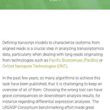
Defining transcript models to characterize isoforms from
aligned reads is a crucial step in analyzing transcriptomics
data, particularly when dealing with long reads originating
from technologies such as
Pacific Biosciences (PacBio)
or
Oxford Nanopore Technologies (ONT)
.
In the past few years, so many algorithms to achieve this
task have been published, that it is challenging to keep an
overview of all of them. Choosing the wrong tool can have
grave consequences on downstream analysis results, for
instance regarding differential expression analyses. The
LRGASP Consortium benchmarking effort made great