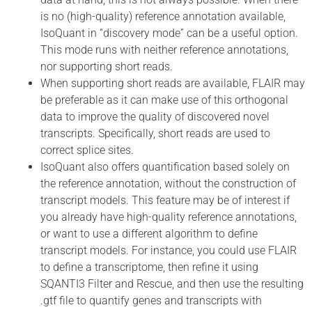
is no (high-quality) reference annotation available,
IsoQuant in “discovery mode” can be a useful option.
This mode runs with neither reference annotations,
nor supporting short reads.
When supporting short reads are available, FLAIR may
be preferable as it can make use of this orthogonal
data to improve the quality of discovered novel
transcripts. Specifically, short reads are used to
correct splice sites.
IsoQuant also offers quantification based solely on
the reference annotation, without the construction of
transcript models. This feature may be of interest if
you already have high-quality reference annotations,
or want to use a different algorithm to define
transcript models. For instance, you could use FLAIR
to define a transcriptome, then refine it using
SQANTI3 Filter and Rescue, and then use the resulting
.gtf file to quantify genes and transcripts with