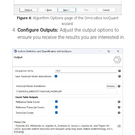
Figure 4:
Algorithm Options page of the OmicsBox IsoQuant
wizard.
Configure Outputs:
Adjust the output options to
ensure you receive the results you are interested in.