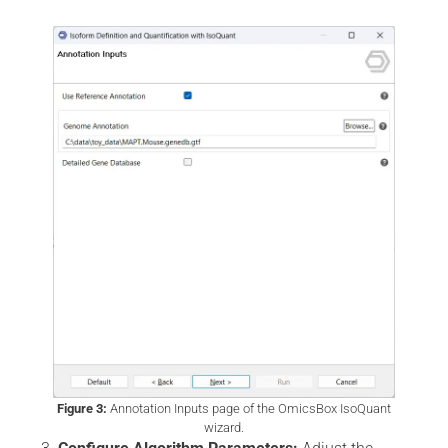
Figure 3:
Annotation Inputs page of the OmicsBox IsoQuant
wizard.