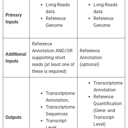
Long-Reads
Long-Reads
data
data
Primary
Reference
Reference
Inputs
Genome
Genome
Reference
Annotation AND/OR
Reference
Additional
supporting short
Annotation
Inputs
reads (at least one of
(optional)
these is required)
Transcriptome
Annotation
Transcriptome
Reference
Annotation,
Quantification
Transcriptome
(Gene- and
Sequences
Outputs
Transcript-
Transcript-
Level)
Level