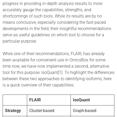
progress in providing in-depth analysis results to more
accurately gauge the capabilities, strengths, and
shortcomings of such tools. While its results are by no
means conclusive, especially considering the fast-paced
developments in the field, their insightful recommendations
serve as useful guidelines on which tool to choose for a
particular purpose.
While one of their recommendations, FLAIR, has already
been available for convenient use in OmicsBox for some
time now, we have now implemented a second, alternative
tool for this purpose: IsoQuant[1]. To highlight the differences
between these two approaches to identifying isoforms, here
is a quick overview of their capabilities:
FLAIR
IsoQuant
Strategy
Cluster-based
Graph-based