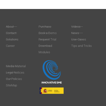
About
Purchase
Videos
Contact
Book a Demo
News
Solutions
Request Trial
Use-Cases
Career
Download
Tips and Tricks
Modules
Media Material
Legal Notices
Our Policies
SiteMap