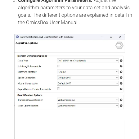
Configure Algorithm Parameters:
Adjust the
algorithm parameters to your data set and analysis
goals. The different options are explained in detail in
the OmicsBox User Manual .