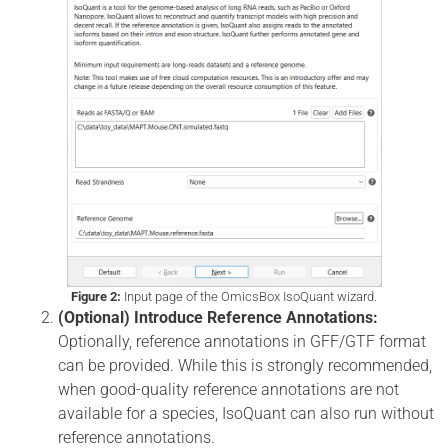
Figure 2:
Input page of the OmicsBox IsoQuant wizard.
(Optional) Introduce Reference Annotations:
Optionally, reference annotations in GFF/GTF format
can be provided. While this is strongly recommended,
when good-quality reference annotations are not
available for a species, IsoQuant can also run without
reference annotations.