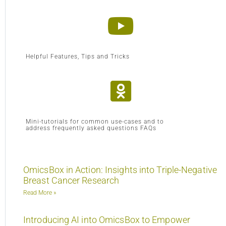
Helpful Features, Tips and Tricks
Mini-tutorials for common use-cases and to
address frequently asked questions FAQs
OmicsBox in Action: Insights into Triple-Negative
Breast Cancer Research
Read More »
Introducing AI into OmicsBox to Empower