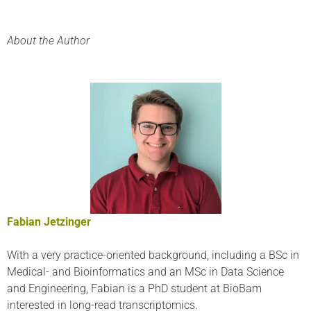
About the Author
Fabian Jetzinger
With a very practice-oriented background, including a BSc in
Medical- and Bioinformatics and an MSc in Data Science
and Engineering, Fabian is a PhD student at BioBam
interested in long-read transcriptomics.