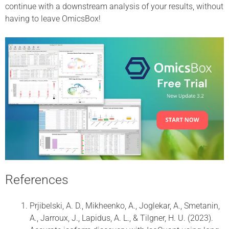
continue with a downstream analysis of your results, without
having to leave OmicsBox!
References
Prjibelski, A. D., Mikheenko, A., Joglekar, A., Smetanin,
A., Jarroux, J., Lapidus, A. L., & Tilgner, H. U. (2023).