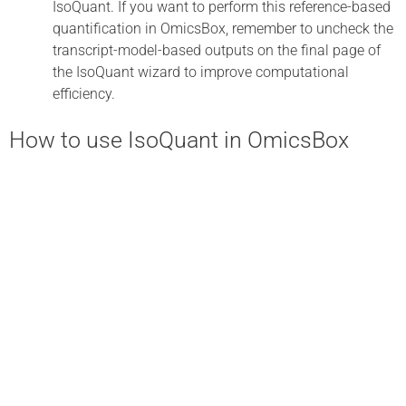
IsoQuant. If you want to perform this reference-based
quantification in OmicsBox, remember to uncheck the
transcript-model-based outputs on the final page of
the IsoQuant wizard to improve computational
efficiency.
How to use IsoQuant in OmicsBox