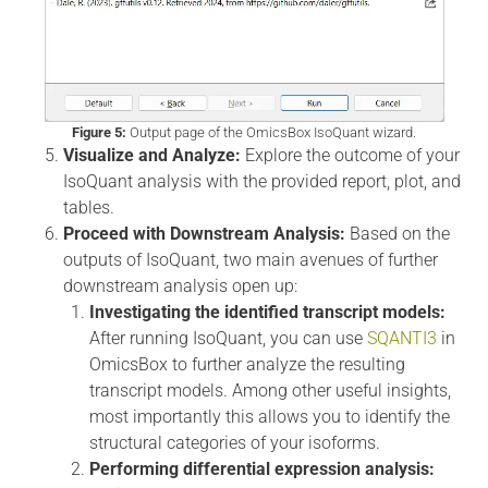
Figure 5:
Output page of the OmicsBox IsoQuant wizard.
Visualize and Analyze:
Explore the outcome of your
IsoQuant analysis with the provided report, plot, and
tables.
Proceed with Downstream Analysis:
Based on the
outputs of IsoQuant, two main avenues of further
downstream analysis open up:
Investigating the identified transcript models:
After running IsoQuant, you can use
SQANTI3
in
OmicsBox to further analyze the resulting
transcript models. Among other useful insights,
most importantly this allows you to identify the
structural categories of your isoforms.
Performing differential expression analysis: