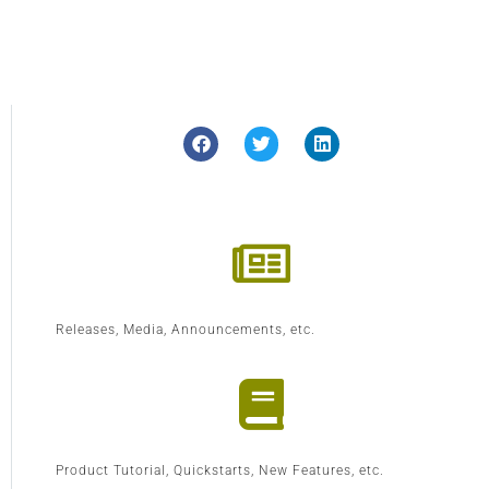
Releases, Media, Announcements, etc.
Product Tutorial, Quickstarts, New Features, etc.