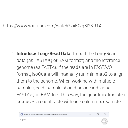
https://www.youtube.com/watch?v=EClq3l2KR1A
Introduce Long-Read Data:
Import the Long-Read
data (as FASTA/Q or BAM format) and the reference
genome (as FASTA). If the reads are in FASTA/Q
format, IsoQuant will internally run minimap2 to align
them to the genome. When working with multiple
samples, each sample should be one individual
FASTA/Q or BAM file. This way, the quantification step
produces a count table with one column per sample.