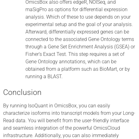
OmicsBox also offers edgeR, NOISeq, and
maSigPro as options for differential expression
analysis. Which of these to use depends on your
experimental setup and the goal of your analysis.
Afterward, differentially expressed genes can be
connected to the associated Gene Ontology terms
through a Gene Set Enrichment Analysis (GSEA) or
Fisher’s Exact Test. This step requires a set of
Gene Ontology annotations, which can be
obtained from a platform such as BioMart, or by
running a BLAST.
Conclusion
By running IsoQuant in OmicsBox, you can easily
characterize isoforms into transcript models from your Long-
Read data. You will benefit from the user-friendly interface
and seamless integration of the powerful OmicsCloud
infrastructure. Additionally, you can also immediately