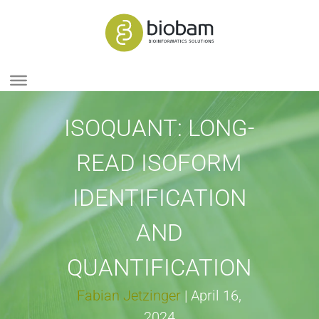
ISOQUANT: LONG-
READ ISOFORM
IDENTIFICATION
AND
QUANTIFICATION
Fabian Jetzinger
|
April 16,
2024