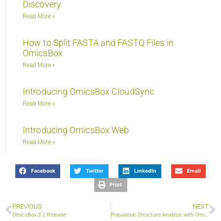
Discovery
Read More »
How to Split FASTA and FASTQ Files in
OmicsBox
Read More »
Introducing OmicsBox CloudSync
Read More »
Introducing OmicsBox Web
Read More »
Facebook
Twitter
LinkedIn
Email
Print
PREVIOUS
NEXT
OmicsBox 3.2 Release
Population Structure Analysis with OmicsBox