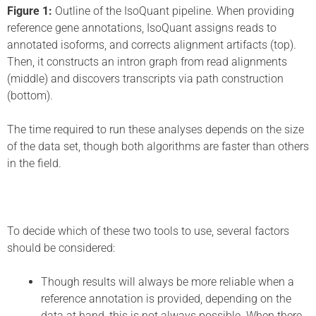
Figure 1:
Outline of the IsoQuant pipeline. When providing
reference gene annotations, IsoQuant assigns reads to
annotated isoforms, and corrects alignment artifacts (top).
Then, it constructs an intron graph from read alignments
(middle) and discovers transcripts via path construction
(bottom).
The time required to run these analyses depends on the size
of the data set, though both algorithms are faster than others
in the field.
To decide which of these two tools to use, several factors
should be considered:
Though results will always be more reliable when a
reference annotation is provided, depending on the
data at hand, this is not always possible. When there