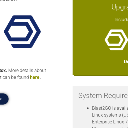
Upgr
Includ
D
ox.
More details about
t can be found
here
.
System Requir
x
Blast2GO is avail
Linux systems (U
Enterprise Linux 7