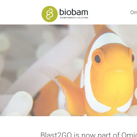
Om
Blast2GO is now part of Om