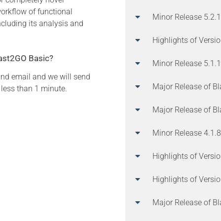
orkflow of functional
Minor Release 5.2.1
ncluding its analysis and
Highlights of Versi
Blast2GO Basic?
Minor Release 5.1.
and email and we will send
Major Release of B
 less than 1 minute.
Major Release of B
Minor Release 4.1.8
Highlights of Versi
Highlights of Versi
Major Release of B