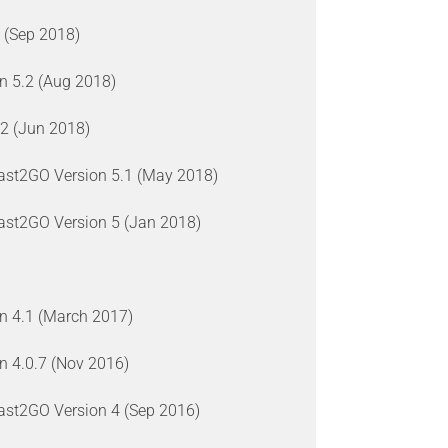
 (Sep 2018)
on 5.2 (Aug 2018)
12 (Jun 2018)
last2GO Version 5.1 (May 2018)
last2GO Version 5 (Jan 2018)
on 4.1 (March 2017)
on 4.0.7 (Nov 2016)
last2GO Version 4 (Sep 2016)