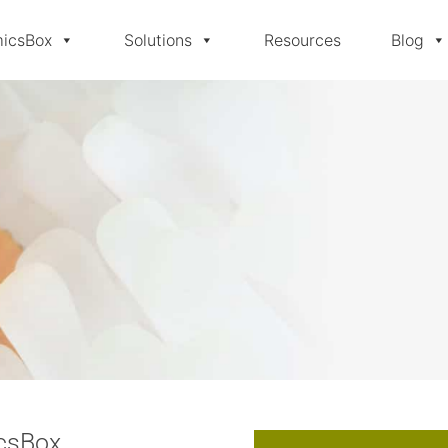
icsBox
Solutions
Resources
Blog
icsBox