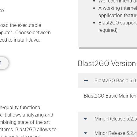
We recommend at
A working interne
ox.
application featur
Blast2GO support
load the executable
required).
mputer.
.
Choose between
ed to install Java.
Blast2GO Version
O
Blast2GO Basic 6.0
Blast2GO Basic Mainten
h-quality functional
. It allows analyzing and
Minor Release 5.2.5
bining state-of-the-art
rithms. Blast2GO allows to
Minor Release 5.2.4
or completely novel