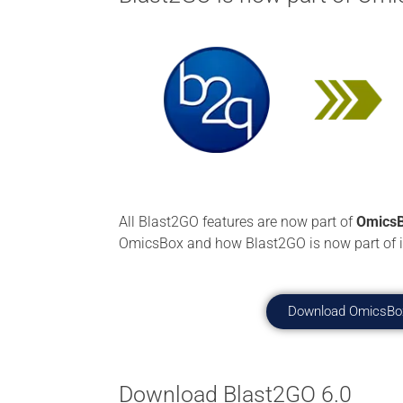
All Blast2GO features are now part of
OmicsB
OmicsBox and how Blast2GO is now part of i
Download OmicsBo
Download Blast2GO 6.0