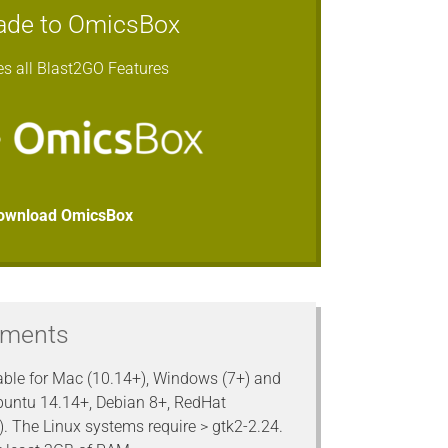
ade to OmicsBox
es all Blast2GO Features
ownload OmicsBox
ements
able for Mac (10.14+), Windows (7+) and
buntu 14.14+, Debian 8+, RedHat
). The Linux systems require > gtk2-2.24.