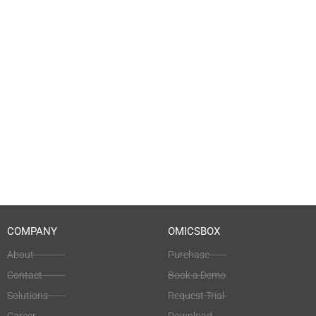
COMPANY
OMICSBOX
About
Purchase
Contact
Book a Demo
Solutions
Request Trial