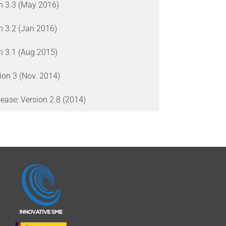
on 3.3 (May 2016)
on 3.2 (Jan 2016)
on 3.1 (Aug 2015)
ion 3 (Nov. 2014)
ease: Version 2.8 (2014)