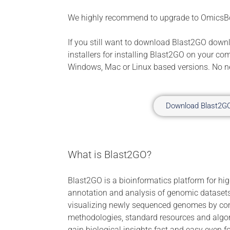
We highly recommend to upgrade to OmicsB
If you still want to download Blast2GO down
installers for installing Blast2GO on your co
Windows, Mac or Linux based versions. No ne
Download Blast2G
What is Blast2GO?
Blast2GO is a bioinformatics platform for hig
annotation and analysis of genomic datasets
visualizing newly sequenced genomes by com
methodologies, standard resources and algo
gain biological insights fast and easy even f