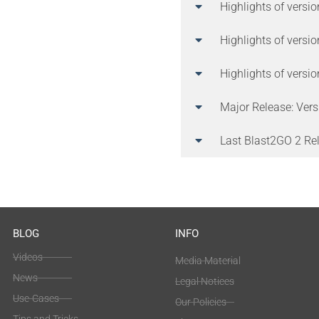
Highlights of versi
Highlights of versi
Highlights of versi
Major Release: Vers
Last Blast2GO 2 Rel
BLOG
INFO
Videos
Media Material
News
Legal Notices
Use-Cases
Our Policies