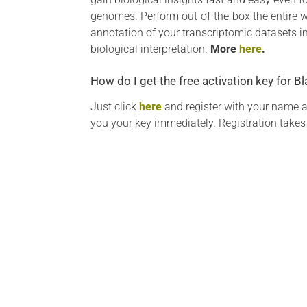
genomes. Perform out-of-the-box the entire w
annotation of your transcriptomic datasets i
biological interpretation.
More
here
.
How do I get the free activation key for 
Just click
here
and register with your name 
you your key immediately. Registration takes