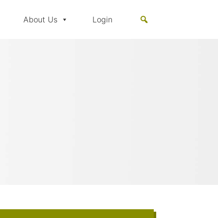
About Us
Login