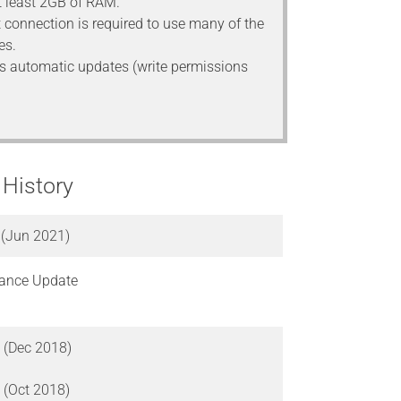
 least 2GB of RAM.
t connection is required to use many of the
es.
s automatic updates (write permissions
 History
 (Jun 2021)
ance Update
 (Dec 2018)
 (Oct 2018)