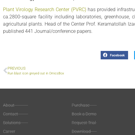
Plant Virology Research Center (PVRC)
has provided infrastru
ca.2800-square facility including laboratories, greenhouse, 
agricultural plants. Head of the Center Prof. Keramatollah Iz
published 441 Journal/conference papers.
Facebook
PREVIOUS
Run blast icon greyed out in OmicsBox
About
Purchase
Contact
Book a Demo
Solutions
Request Trial
Career
Download