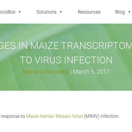
icsBox
Solutions
Resources
Blog
ES IN MAIZE TRANSCRIPTO
TO VIRUS INFECTION
Mariana Monteiro
|
March 5, 2017
 response to
Maize Iranian Mosaic Virus
(MIMV) infection.