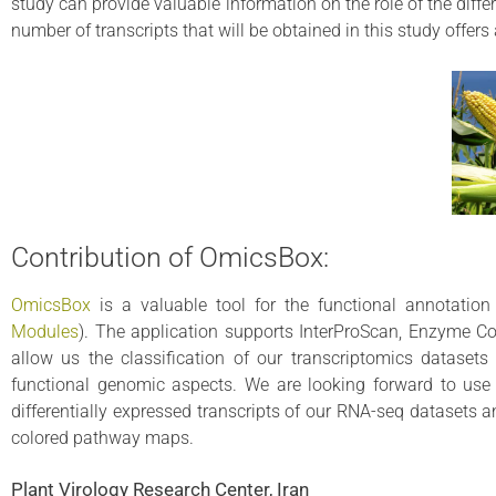
study can provide valuable information on the role of the diff
number of transcripts that will be obtained in this study offer
Contribution of OmicsBox:
OmicsBox
is a valuable tool for the functional annotatio
Modules
). The application supports InterProScan, Enzyme C
allow us the classification of our transcriptomics dataset
functional genomic aspects. We are looking forward to use 
differentially expressed transcripts of our RNA-seq datasets 
colored pathway maps.
Plant Virology Research Center, Iran