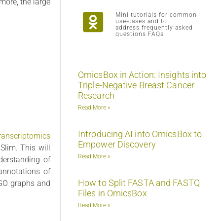
more, the large
Mini-tutorials for common
use-cases and to
address frequently asked
questions FAQs
OmicsBox in Action: Insights into
Triple-Negative Breast Cancer
Research
Read More »
Introducing AI into OmicsBox to
ranscriptomics
Empower Discovery
lim. This will
Read More »
derstanding of
annotations of
How to Split FASTA and FASTQ
a GO graphs and
Files in OmicsBox
Read More »