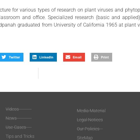
cture for various types of research on plant viruses and phytop
classroom and office. Specialized research (basic and applied
adpanah graduated from University of California 1965 at plant 
Twitter
LinkedIn
Email
Print
Videos
Media Material
News
Legal Notices
Use-Cases
Our Policies
Tips and Tricks
SiteMap