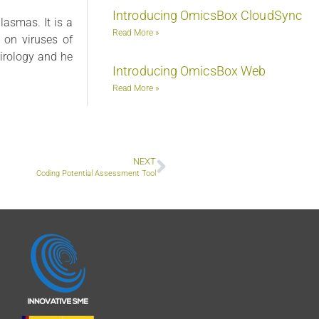
Introducing OmicsBox CloudSync
lasmas. It is a
Read More »
) on viruses of
virology and he
Introducing OmicsBox Web
Read More »
NEXT
Coding Potential Assessment Tool