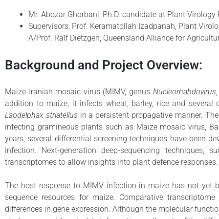
Mr. Abozar Ghorbani, Ph.D. candidate at Plant Virology 
Supervisors: Prof. Keramatollah Izadpanah, Plant Virolog
A/Prof. Ralf Dietzgen, Queensland Alliance for Agricult
Background and Project Overview:
Maize Iranian mosaic virus (MIMV, genus
Nucleorhabdovirus
addition to maize, it infects wheat, barley, rice and severa
Laodelphax striatellus
in a persistent-propagative manner. The
infecting gramineous plants such as Maize mosaic virus, Barl
years, several differential screening techniques have been de
infection. Next-generation deep-sequencing techniques,
transcriptomes to allow insights into plant defence responses.
The host response to MIMV infection in maize has not yet bee
sequence resources for maize. Comparative transcriptome 
differences in gene expression. Although the molecular funct