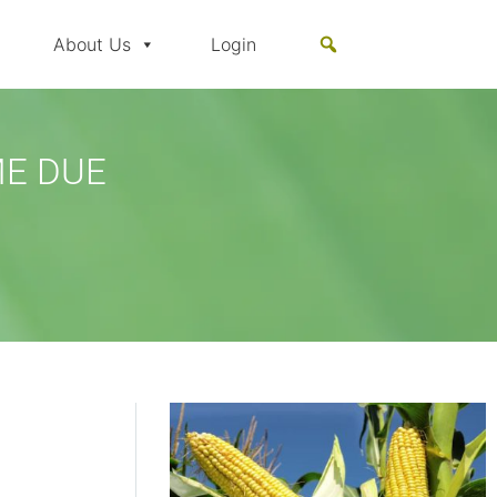
About Us
Login
ME DUE