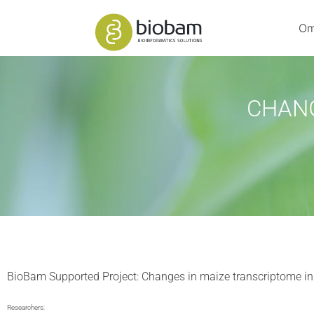
Om
CHANG
BioBam Supported Project: Changes in maize transcriptome in
Researchers: