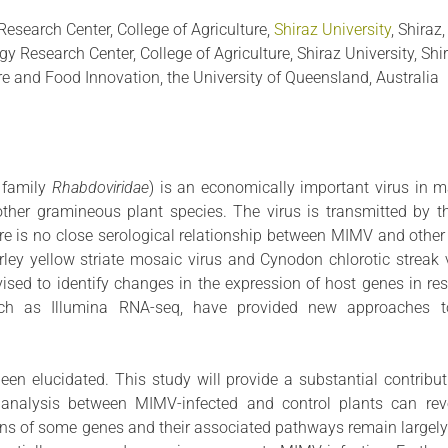
Research Center, College of Agriculture,
Shiraz University
, Shiraz,
y Research Center, College of Agriculture, Shiraz University, Shir
ure and Food Innovation, the University of Queensland, Australia
, family
Rhabdoviridae
) is an economically important virus in ma
l other gramineous plant species. The virus is transmitted by 
re is no close serological relationship between MIMV and other
ey yellow striate mosaic virus and Cynodon chlorotic streak v
vised to identify changes in the expression of host genes in re
 such as Illumina RNA-seq, have provided new approaches t
n elucidated. This study will provide a substantial contribut
analysis between MIMV-infected and control plants can reve
ions of some genes and their associated pathways remain largel