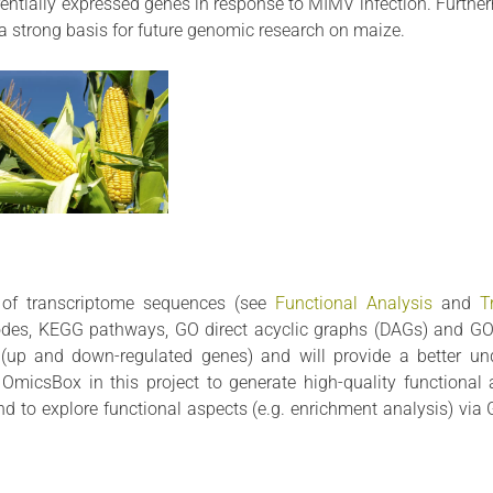
erentially expressed genes in response to MIMV infection. Further
s a strong basis for future genomic research on maize.
n of transcriptome sequences (see
Functional Analysis
and
T
odes, KEGG pathways, GO direct acyclic graphs (DAGs) and GOS
s (up and down-regulated genes) and will provide a better un
OmicsBox in this project to generate high-quality functional 
and to explore functional aspects (e.g. enrichment analysis) vi