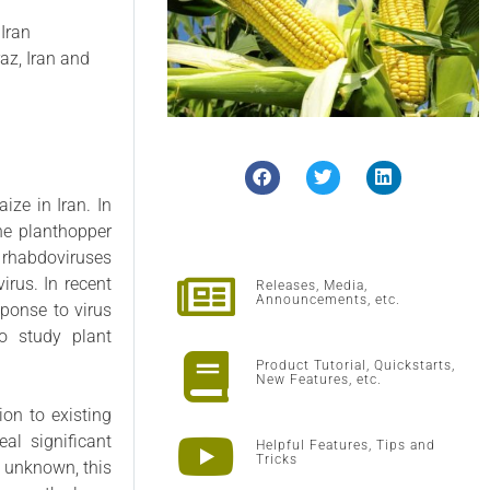
 Iran
az, Iran and
ize in Iran. In
the planthopper
 rhabdoviruses
irus. In recent
Releases, Media,
Announcements, etc.
sponse to virus
o study plant
Product Tutorial, Quickstarts,
New Features, etc.
ion to existing
al significant
Helpful Features, Tips and
Tricks
y unknown, this